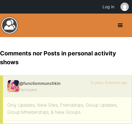
Log in
Comments nor Posts in personal activity
shows
10 years, 8 months ago
@functionmunchkin
Participant
Only Updates, New Sites, Friendships, Group Updates,
Group Mmeberships, & New Groups.