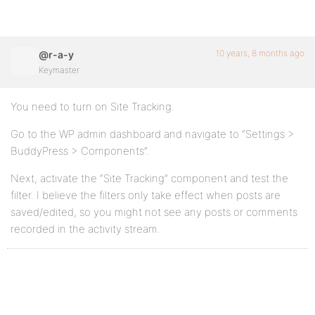
10 years, 8 months ago
@r-a-y
Keymaster
You need to turn on Site Tracking.
Go to the WP admin dashboard and navigate to “Settings >
BuddyPress > Components”.
Next, activate the “Site Tracking” component and test the
filter. I believe the filters only take effect when posts are
saved/edited, so you might not see any posts or comments
recorded in the activity stream.