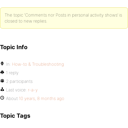
The topic ‘Comments nor Posts in personal activity shows’ is
closed to new replies.
Topic Info
In:
How-to & Troubleshooting
1 reply
2 participants
Last voice:
r-a-y
About
10 years, 8 months ago
Topic Tags