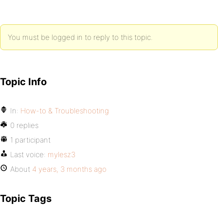
You must be logged in to reply to this topic.
Topic Info
In:
How-to & Troubleshooting
0 replies
1 participant
Last voice:
mylesz3
About
4 years, 3 months ago
Topic Tags