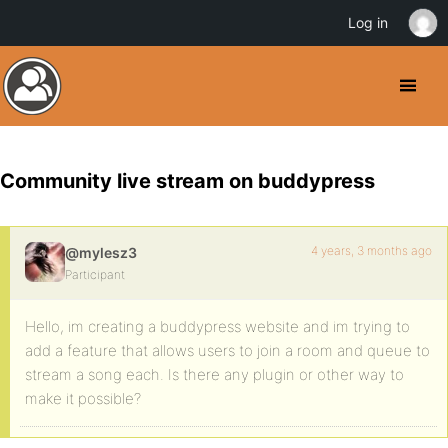
Log in
Community live stream on buddypress
4 years, 3 months ago
@mylesz3
Participant
Hello, im creating a buddypress website and im trying to
add a feature that allows users to join a room and queue to
stream a song each. Is there any plugin or other way to
make it possible?