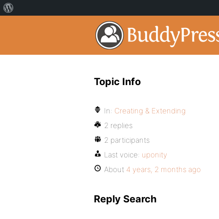
Topic Info
In:
Creating & Extending
2 replies
2 participants
Last voice:
uponity
About
4 years, 2 months ago
Reply Search