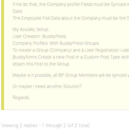
If he do that, the Company profile Fields must be Synced w
Data.
The Employee Fild Data about the Company must be the 
My Acutally Setup:
User Creation: BuddyPress
Company Profiles: With BuddyPress Groups
To create a Group (Company) and a User Registration i us
Buddyforms Create a new Post in a Custom Post Type wit
attach this Post to the Group.
Maybe is it possible, all BP Group Members will be synced w
Or maybe i need another Solution?
Regards
Viewing 2 replies - 1 through 2 (of 2 total)