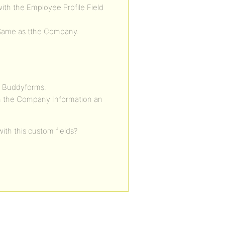
ith the Employee Profile Field
Same as tthe Company.
e Buddyforms.
h the Company Information an
ith this custom fields?