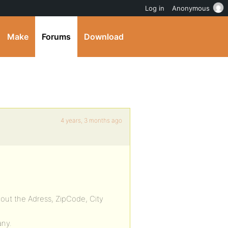
Log in
Anonymous
Make
Forums
Download
4 years, 3 months ago
bout the Adress, ZipCode, City
any.