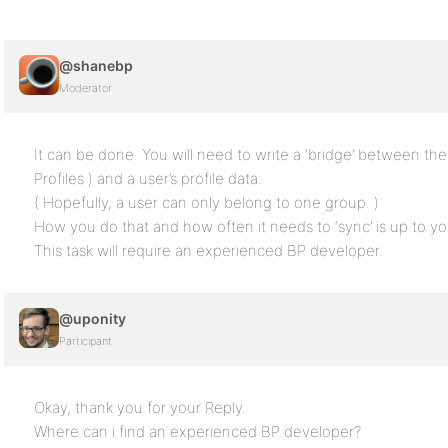
@shanebp
Moderator
It can be done. You will need to write a ‘bridge’ between t
Profiles ) and a user’s profile data.
( Hopefully, a user can only belong to one group. )
How you do that and how often it needs to ‘sync’ is up to yo
This task will require an experienced BP developer.
@uponity
Participant
Okay, thank you for your Reply.
Where can i find an experienced BP developer?