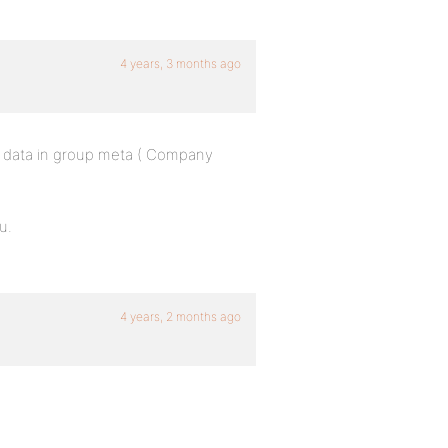
4 years, 3 months ago
he data in group meta ( Company
u.
4 years, 2 months ago