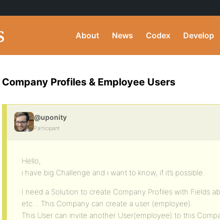
About
News
Codex
Develop
Company Profiles & Employee Users
@uponity
Participant
Hello,
i have big Challenge and i want to know, if it’s possible.
I need a Solution to create Company Profiles with Fields a
etc… This Company can create a user (employee).
This User can invite another User(employee) to this Comp