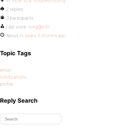
In:
How-to & Troubleshooting
2 replies
3 participants
Last voice:
meg@info
About
15 years, 5 months ago
Topic Tags
email
notifications
profile
Reply Search