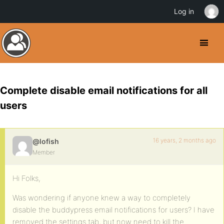
Log in
Complete disable email notifications for all
users
16 years, 2 months ago
@lofish
Member
Hi Folks,
Was wondering if anyone knew a way to completely
disable the buddypress email notifications for users? I have
removed the settings tab, but now need to kill the