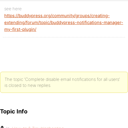
see here
https://buddypress.org/community/groups/creating-
extending/forum/topic/buddypress-notifications-manager-
my-first-plugin/
The topic ‘Complete disable email notifications for all users’
is closed to new replies.
Topic Info