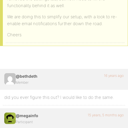
functionality behind it as well.
We are doing this to simplify our setup, with a look to re-
enable email notifications further down the road.
Cheers
16 years ago
@bethdeth
Member
did you ever figure this out? I would like to do the same.
15 years, 5 months ago
@megainfo
Participant