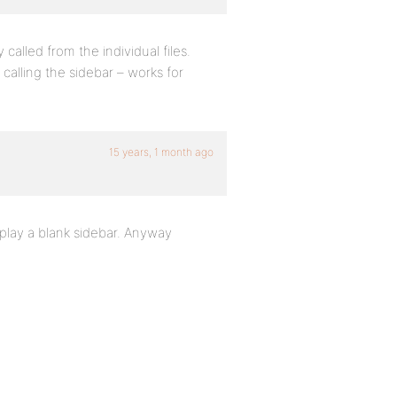
y called from the individual files.
 calling the sidebar – works for
15 years, 1 month ago
isplay a blank sidebar. Anyway