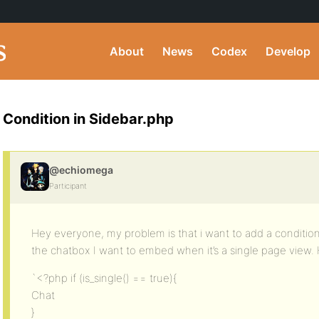
About
News
Codex
Develop
Condition in Sidebar.php
@echiomega
Participant
Hey everyone, my problem is that i want to add a condition
the chatbox I want to embed when it’s a single page view. H
`<?php if (is_single() == true){
Chat
}