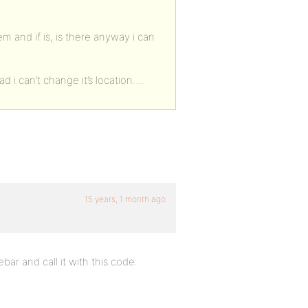
m and if is, is there anyway i can
d i can’t change it’s location….
15 years, 1 month ago
ar and call it with this code: