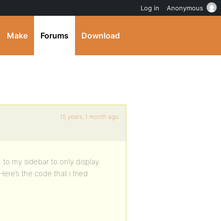
Log in
Anonymous
Make
Forums
Download
15 years, 1 month ago
 to my sidebar to only display
ere’s the code that i tried.