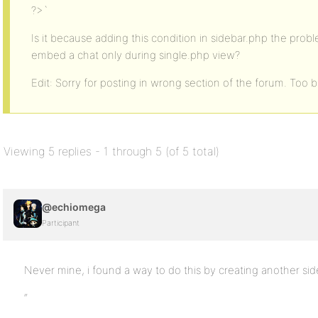
?>`
Is it because adding this condition in sidebar.php the proble
embed a chat only during single.php view?
Edit: Sorry for posting in wrong section of the forum. Too ba
Viewing 5 replies - 1 through 5 (of 5 total)
@echiomega
Participant
Never mine, i found a way to do this by creating another sideb
“