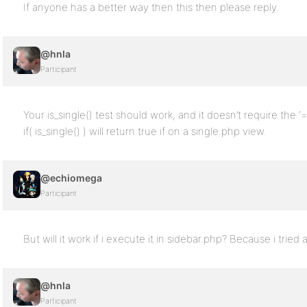
If anyone has a better way then this then please reply.
@hnla
Participant
Your is_single() test should work, and it doesn’t require the ‘==
if( is_single() ) will return true if on a single.php view.
@echiomega
Participant
But will it work if i execute it in sidebar.php? Because i tried 
@hnla
Participant