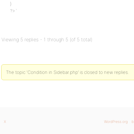
}
?>`
Viewing 5 replies - 1 through 5 (of 5 total)
The topic ‘Condition in Sidebar.php’ is closed to new replies.
X
WordPress.org
b