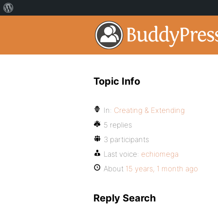
Topic Info
In:
Creating & Extending
5 replies
3 participants
Last voice:
echiomega
About
15 years, 1 month ago
Reply Search