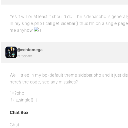
Yes it will or at least it shouild do. The sidebar.php is generall
In my single.php I call get_sidebar() thus I’m on a single page
me anyhow
@echiomega
Participant
Well i tried in my bp-default theme sidebar.php and it just d
here’s the code, see any mistakes?
`<?php
if (is_single()) {
Chat Box
Chat