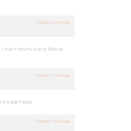
15 years, 1 month ago
 true’ it returns true or false so
15 years, 1 month ago
and it didn’t work.
15 years, 1 month ago