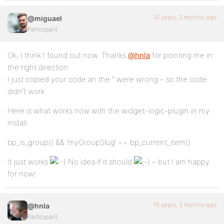
16 years, 3 months ago
@miguael
Participant
Ok, I think I found out now. Thanks
@hnla
for pointing me in
the right direction.
I just copied your code an the ” were wrong – so the code
didn’t work
Here is what works now with the widget-logic-plugin in my
install:
bp_is_group() && ‘myGroupSlug’ == bp_current_item()
It just works
No idea if it should
– but I am happy
for now!
16 years, 3 months ago
@hnla
Participant