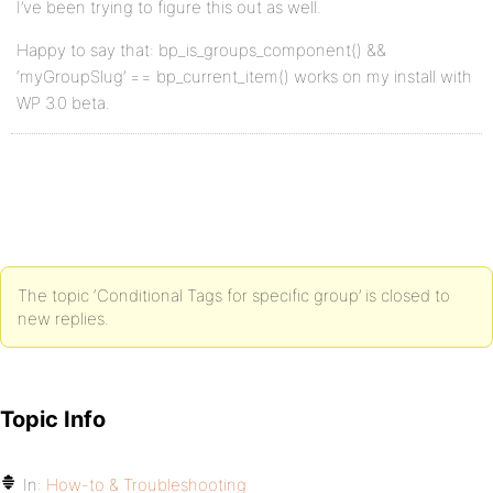
I’ve been trying to figure this out as well.
Happy to say that: bp_is_groups_component() &&
‘myGroupSlug’ == bp_current_item() works on my install with
WP 3.0 beta.
The topic ‘Conditional Tags for specific group’ is closed to
new replies.
Topic Info
In:
How-to & Troubleshooting