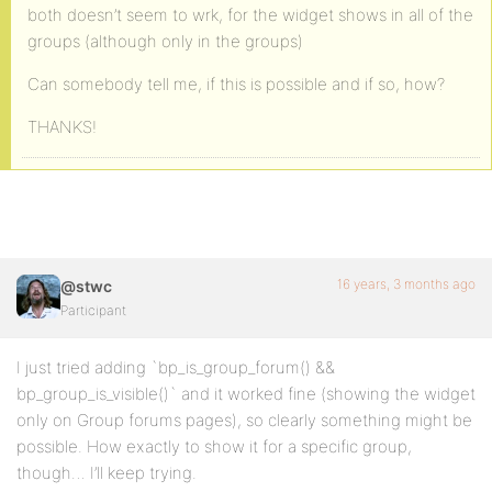
both doesn’t seem to wrk, for the widget shows in all of the
groups (although only in the groups)
Can somebody tell me, if this is possible and if so, how?
THANKS!
16 years, 3 months ago
@stwc
Participant
I just tried adding `bp_is_group_forum() &&
bp_group_is_visible()` and it worked fine (showing the widget
only on Group forums pages), so clearly something might be
possible. How exactly to show it for a specific group,
though… I’ll keep trying.