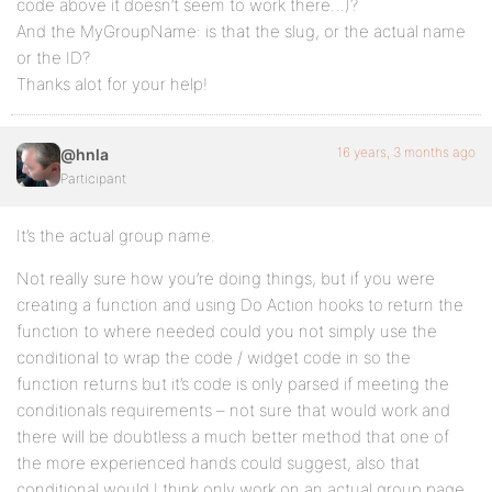
code above it doesn’t seem to work there…)?
And the MyGroupName: is that the slug, or the actual name
or the ID?
Thanks alot for your help!
16 years, 3 months ago
@hnla
Participant
It’s the actual group name.
Not really sure how you’re doing things, but if you were
creating a function and using Do Action hooks to return the
function to where needed could you not simply use the
conditional to wrap the code / widget code in so the
function returns but it’s code is only parsed if meeting the
conditionals requirements – not sure that would work and
there will be doubtless a much better method that one of
the more experienced hands could suggest, also that
conditional would I think only work on an actual group page