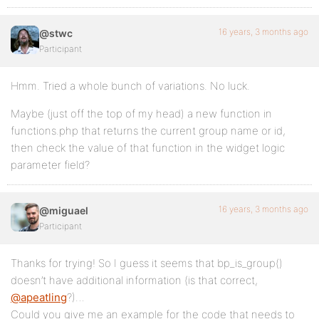
16 years, 3 months ago
@stwc
Participant
Hmm. Tried a whole bunch of variations. No luck.
Maybe (just off the top of my head) a new function in
functions.php that returns the current group name or id,
then check the value of that function in the widget logic
parameter field?
16 years, 3 months ago
@miguael
Participant
Thanks for trying! So I guess it seems that bp_is_group()
doesn’t have additional information (is that correct,
@apeatling
?)…
Could you give me an example for the code that needs to