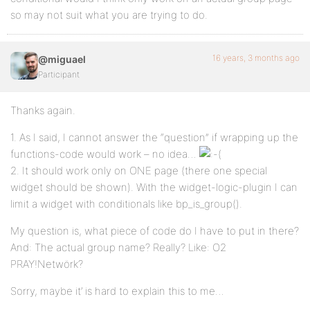
so may not suit what you are trying to do.
16 years, 3 months ago
@miguael
Participant
Thanks again.
1. As I said, I cannot answer the “question” if wrapping up the
functions-code would work – no idea…
2. It should work only on ONE page (there one special
widget should be shown). With the widget-logic-plugin I can
limit a widget with conditionals like bp_is_group().
My question is, what piece of code do I have to put in there?
And: The actual group name? Really? Like: O2
PRAY!Netwörk?
Sorry, maybe it’ is hard to explain this to me…