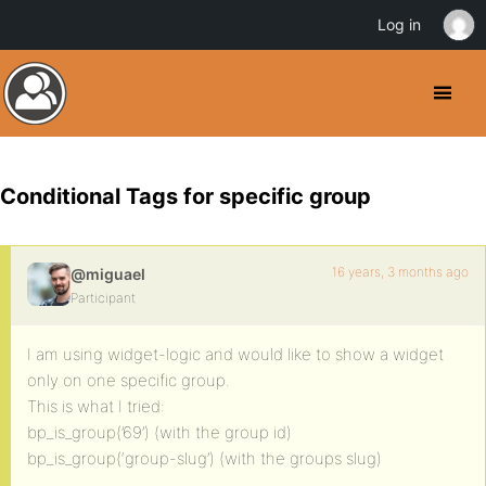
Log in
Conditional Tags for specific group
16 years, 3 months ago
@miguael
Participant
I am using widget-logic and would like to show a widget
only on one specific group.
This is what I tried:
bp_is_group(’69’) (with the group id)
bp_is_group(‘group-slug’) (with the groups slug)