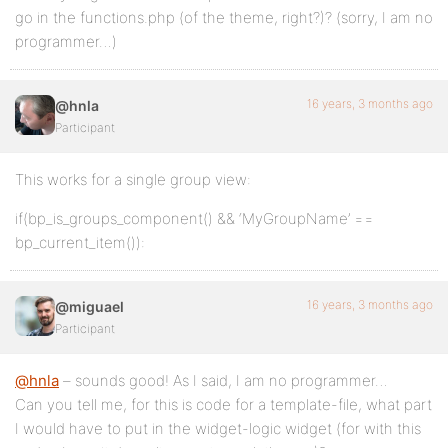
go in the functions.php (of the theme, right?)? (sorry, I am no
programmer…)
16 years, 3 months ago
@hnla
Participant
This works for a single group view:
if(bp_is_groups_component() && ‘MyGroupName’ ==
bp_current_item()):
16 years, 3 months ago
@miguael
Participant
@hnla
– sounds good! As I said, I am no programmer…
Can you tell me, for this is code for a template-file, what part
I would have to put in the widget-logic widget (for with this