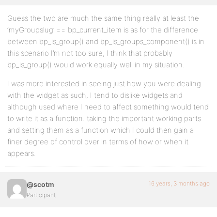
Guess the two are much the same thing really at least the
‘myGroupslug’ == bp_current_item is as for the difference
between bp_is_group() and bp_is_groups_component() is in
this scenario I’m not too sure, I think that probably
bp_is_group() would work equally well in my situation.
I was more interested in seeing just how you were dealing
with the widget as such, I tend to dislike widgets and
although used where I need to affect something would tend
to write it as a function. taking the important working parts
and setting them as a function which I could then gain a
finer degree of control over in terms of how or when it
appears.
16 years, 3 months ago
@scotm
Participant