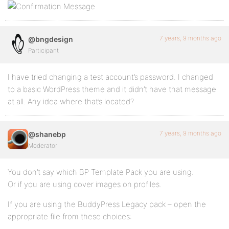
7 years, 9 months ago
@bngdesign
Participant
I have tried changing a test account’s password. I changed
to a basic WordPress theme and it didn’t have that message
at all. Any idea where that’s located?
7 years, 9 months ago
@shanebp
Moderator
You don’t say which BP Template Pack you are using.
Or if you are using cover images on profiles.
If you are using the BuddyPress Legacy pack – open the
appropriate file from these choices: