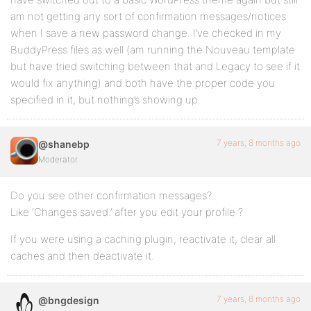
am not getting any sort of confirmation messages/notices
when I save a new password change. I’ve checked in my
BuddyPress files as well (am running the Nouveau template
but have tried switching between that and Legacy to see if it
would fix anything) and both have the proper code you
specified in it, but nothing’s showing up.
7 years, 8 months ago
@shanebp
Moderator
Do you see other confirmation messages?
Like ‘Changes saved.’ after you edit your profile ?
If you were using a caching plugin, reactivate it, clear all
caches and then deactivate it.
7 years, 8 months ago
@bngdesign