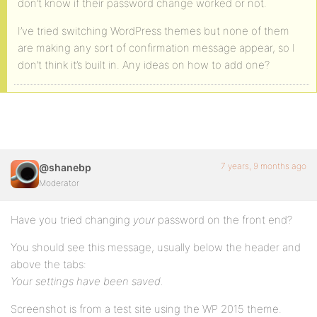
don’t know if their password change worked or not.
I’ve tried switching WordPress themes but none of them
are making any sort of confirmation message appear, so I
don’t think it’s built in. Any ideas on how to add one?
7 years, 9 months ago
@shanebp
Moderator
Have you tried changing
your
password on the front end?
You should see this message, usually below the header and
above the tabs:
Your settings have been saved.
Screenshot is from a test site using the WP 2015 theme.