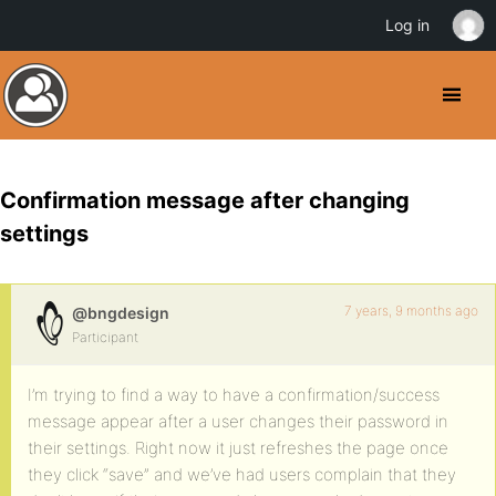
Log in
Confirmation message after changing
settings
7 years, 9 months ago
@bngdesign
Participant
I’m trying to find a way to have a confirmation/success
message appear after a user changes their password in
their settings. Right now it just refreshes the page once
they click “save” and we’ve had users complain that they