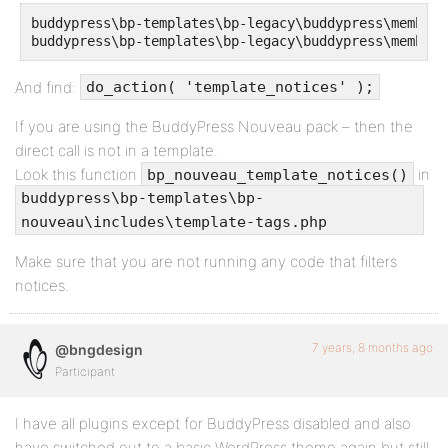
buddypress\bp-templates\bp-legacy\buddypress\members
buddypress\bp-templates\bp-legacy\buddypress\members
And find:
do_action( 'template_notices' );
If you are using the BuddyPress Nouveau pack – then the
direct call is not in a template.
Look this function
in
bp_nouveau_template_notices()
buddypress\bp-templates\bp-
nouveau\includes\template-tags.php
Make sure that you are not running any code that filters
notices.
7 years, 8 months ago
@bngdesign
Participant
I have all plugins except for BuddyPress disabled and also
have switched out to a basic WordPress theme again but still