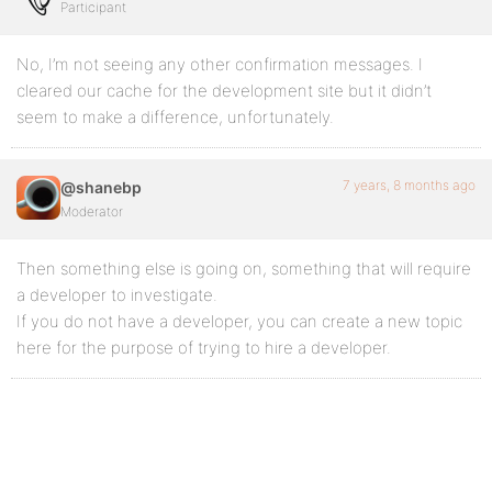
Participant
No, I’m not seeing any other confirmation messages. I
cleared our cache for the development site but it didn’t
seem to make a difference, unfortunately.
7 years, 8 months ago
@shanebp
Moderator
Then something else is going on, something that will require
a developer to investigate.
If you do not have a developer, you can create a new topic
here for the purpose of trying to hire a developer.