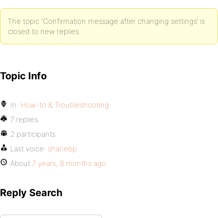
The topic ‘Confirmation message after changing settings’ is
closed to new replies.
Topic Info
In:
How-to & Troubleshooting
7 replies
2 participants
Last voice:
shanebp
About
7 years, 8 months ago
Reply Search