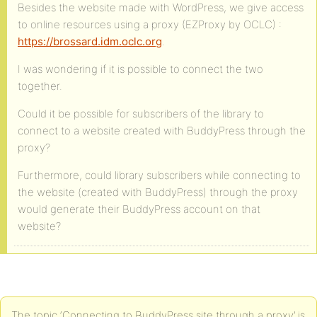
Besides the website made with WordPress, we give access
to online resources using a proxy (EZProxy by OCLC) :
https://brossard.idm.oclc.org
.
I was wondering if it is possible to connect the two
together.
Could it be possible for subscribers of the library to
connect to a website created with BuddyPress through the
proxy?
Furthermore, could library subscribers while connecting to
the website (created with BuddyPress) through the proxy
would generate their BuddyPress account on that
website?
The topic ‘Connecting to BuddyPress site through a proxy’ is