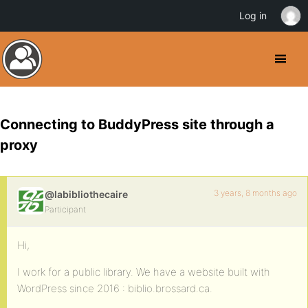
Log in
Connecting to BuddyPress site through a
proxy
3 years, 8 months ago
@labibliothecaire
Participant
Hi,
I work for a public library. We have a website built with
WordPress since 2016 : biblio.brossard.ca.