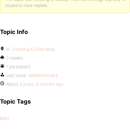
closed to new replies.
Topic Info
In:
Creating & Extending
0 replies
1 participant
Last voice:
labibliothecaire
About
3 years, 8 months ago
Topic Tags
best