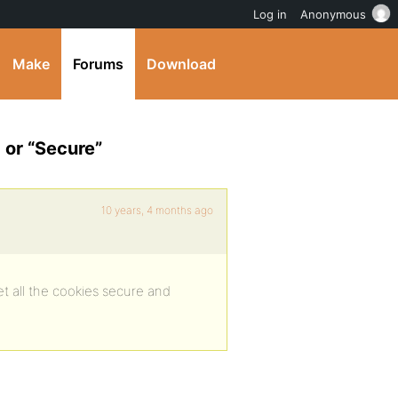
Log in
Anonymous
Make
Forums
Download
 or “Secure”
10 years, 4 months ago
et all the cookies secure and