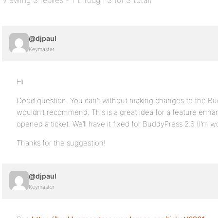
Viewing 3 replies - 1 through 3 (of 3 total)
@djpaul
Keymaster
Hi
Good question. You can’t without making changes to the Bu
wouldn’t recommend. This is a great idea for a feature enh
opened a ticket. We’ll have it fixed for BuddyPress 2.6 (I’m 
Thanks for the suggestion!
@djpaul
Keymaster