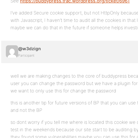
See
https://buddypress.trac.wordpress.org/ticket/6961
I’ve added Secure cookie support, but not HttpOnly becaus
with Javascript; I haven’t time to audit all the cookies in that
maybe we can do that in the future if someone helps investi
@w3dzign
Participant
well we are making changes to the core of buddypress becaus
user you can change the password but we have a plugin for
we want to only use this for change the password
this is another tip for future versions of BP that you can u
and not the BP
so dont worry if you tell me where is located this cookie w
test in the weekends because our site start to be auditing by
they found some vulnerabilities maybe you can use this for 