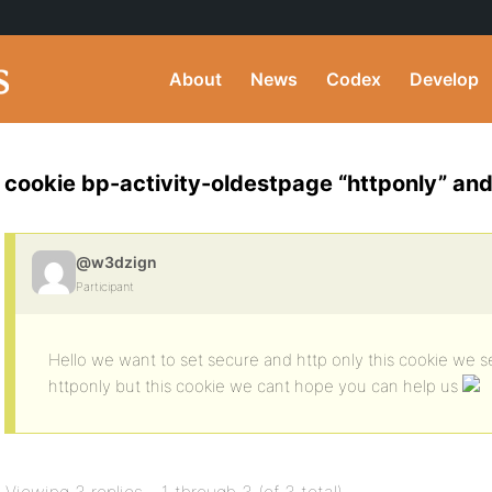
About
News
Codex
Develop
cookie bp-activity-oldestpage “httponly” and
@w3dzign
Participant
Hello we want to set secure and http only this cookie we s
httponly but this cookie we cant hope you can help us