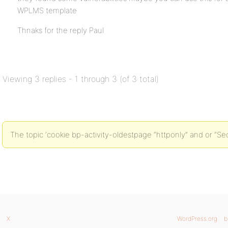
WPLMS template
Thnaks for the reply Paul
Viewing 3 replies - 1 through 3 (of 3 total)
The topic ‘cookie bp-activity-oldestpage “httponly” and or “Sec
X
WordPress.org
b