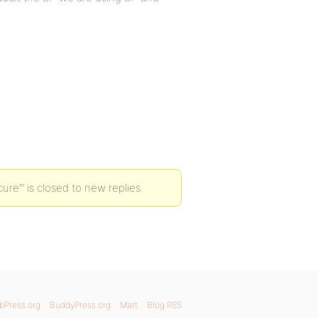
ure”’ is closed to new replies.
bPress.org
BuddyPress.org
Matt
Blog RSS