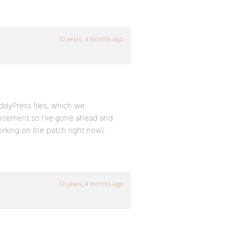
10 years, 4 months ago
ddyPress files, which we
ancement so I’ve gone ahead and
working on the patch right now).
10 years, 4 months ago