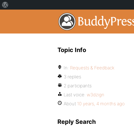
Topic Info
In:
Requests & Feedback
3 replies
2 participants
Last voice:
w3dzign
About
10 years, 4 months ago
Reply Search