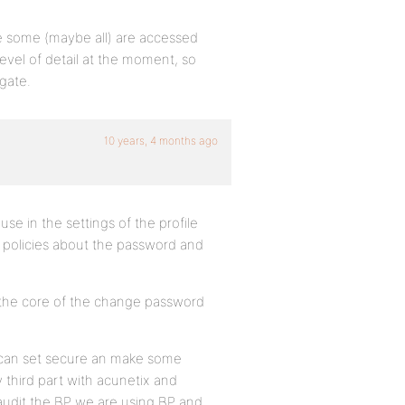
e some (maybe all) are accessed
 level of detail at the moment, so
gate.
10 years, 4 months ago
e in the settings of the profile
 policies about the password and
se the core of the change password
e can set secure an make some
 third part with acunetix and
audit the BP we are using BP and