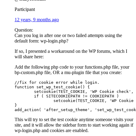
Participant
12 years, 9 months ago
Question:
Can you log in after one or two failed attempts using the
default form: wp-login.php?
If so, I presented a workaround on the WP forums, which I
will share here:
Add the following php code to your functions.php file, your
bp-custom.php file, OR a mu-plugin file that you create:
//fix for cookie error while login.

function set_wp_test_cookie() {

	setcookie(TEST_COOKIE, 'WP Cookie check', 0, COOKIEPATH, COOKIE_DOMAIN);

	if ( SITECOOKIEPATH != COOKIEPATH )

		setcookie(TEST_COOKIE, 'WP Cookie check', 0, SITECOOKIEPATH, COOKIE_DOMAIN);

}

add_action( 'after_setup_theme', 'set_wp_test_cook
This will try to set the test cookie anytime someone visits your
site, and it will allow the sidebar form to start working again if
wp-login.php and cookies are enabled.