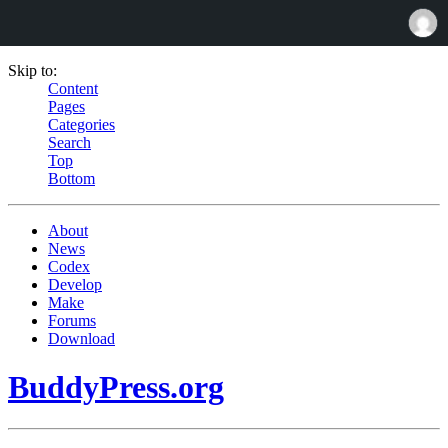
Skip to:
Content
Pages
Categories
Search
Top
Bottom
About
News
Codex
Develop
Make
Forums
Download
BuddyPress.org