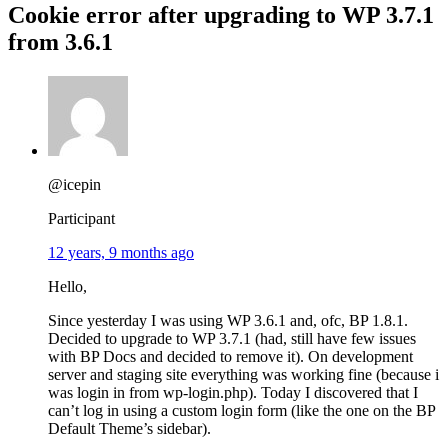
Cookie error after upgrading to WP 3.7.1
from 3.6.1
@icepin
Participant
12 years, 9 months ago
Hello,
Since yesterday I was using WP 3.6.1 and, ofc, BP 1.8.1.
Decided to upgrade to WP 3.7.1 (had, still have few issues
with BP Docs and decided to remove it). On development
server and staging site everything was working fine (because i
was login in from wp-login.php). Today I discovered that I
can’t log in using a custom login form (like the one on the BP
Default Theme’s sidebar).