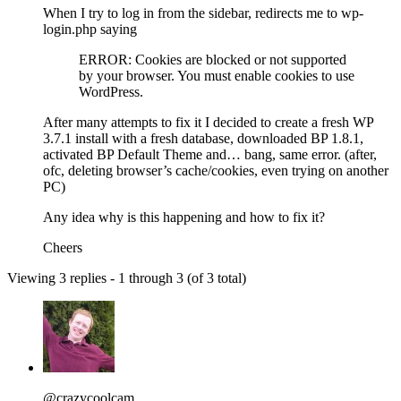
When I try to log in from the sidebar, redirects me to wp-
login.php saying
ERROR: Cookies are blocked or not supported
by your browser. You must enable cookies to use
WordPress.
After many attempts to fix it I decided to create a fresh WP
3.7.1 install with a fresh database, downloaded BP 1.8.1,
activated BP Default Theme and… bang, same error. (after,
ofc, deleting browser’s cache/cookies, even trying on another
PC)
Any idea why is this happening and how to fix it?
Cheers
Viewing 3 replies - 1 through 3 (of 3 total)
@crazycoolcam