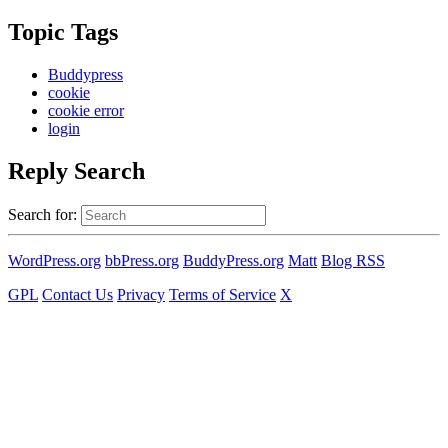
Topic Tags
Buddypress
cookie
cookie error
login
Reply Search
Search for:
WordPress.org
bbPress.org
BuddyPress.org
Matt
Blog RSS
GPL
Contact Us
Privacy
Terms of Service
X