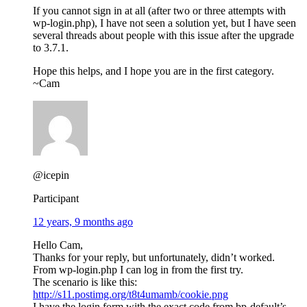
If you cannot sign in at all (after two or three attempts with
wp-login.php), I have not seen a solution yet, but I have seen
several threads about people with this issue after the upgrade
to 3.7.1.
Hope this helps, and I hope you are in the first category.
~Cam
@icepin
Participant
12 years, 9 months ago
Hello Cam,
Thanks for your reply, but unfortunately, didn’t worked.
From wp-login.php I can log in from the first try.
The scenario is like this:
http://s11.postimg.org/t8t4umamb/cookie.png
I have the login form with the exact code from bp-default’s