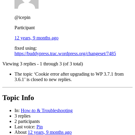
@icepin
Participant
12 years, 9 months ago
fixed using:
https://buddypress.trac.wordpress.org/changeset/7485
Viewing 3 replies - 1 through 3 (of 3 total)
The topic ‘Cookie error after upgrading to WP 3.7.1 from
3.6.1’ is closed to new replies.
Topic Info
In:
How-to & Troubleshooting
3 replies
2 participants
Last voice:
Pin
About
12 years, 9 months ago