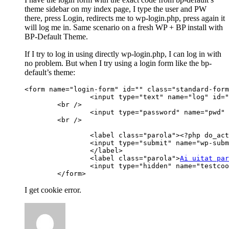
theme sidebar on my index page, I type the user and PW
there, press Login, redirects me to wp-login.php, press again it
will log me in. Same scenario on a fresh WP + BP install with
BP-Default Theme.
If I try to log in using directly wp-login.php, I can log in with
no problem. But when I try using a login form like the bp-
default’s theme:
<form name="login-form" id="" class="standard-form
		<input type="text" name="log" id="" class="input" placeholder="Email sau nume utilizator" value="<?php if ( isset( $user_login) ) echo esc_attr(stripslashes($user_login)); ?>" tabindex="97" />

	<br />

		<input type="password" name="pwd" id="" placeholder="Parola" class="input" value="" tabindex="98" />

	<br />

		<label class="parola"><?php do_action( 'bp_sidebar_login_form' ) ?>

		<input type="submit" name="wp-submit" id="" value="<?php _e( 'Simply, be awesome!', 'buddypress' ); ?>" tabindex="100" />

		</label>

		<label class="parola">
Ai uitat par
		<input type="hidden" name="testcookie" value="1" />

	</form>
I get cookie error.