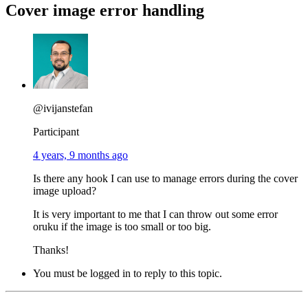
Cover image error handling
@ivijanstefan
Participant
4 years, 9 months ago
Is there any hook I can use to manage errors during the cover
image upload?
It is very important to me that I can throw out some error
oruku if the image is too small or too big.
Thanks!
You must be logged in to reply to this topic.