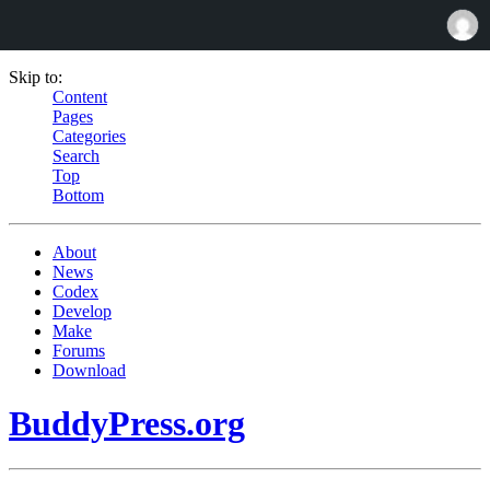
Skip to:
Content
Pages
Categories
Search
Top
Bottom
About
News
Codex
Develop
Make
Forums
Download
BuddyPress.org