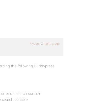
4 years, 2 months ago
arding the following Buddypress
x error on search console
le search console