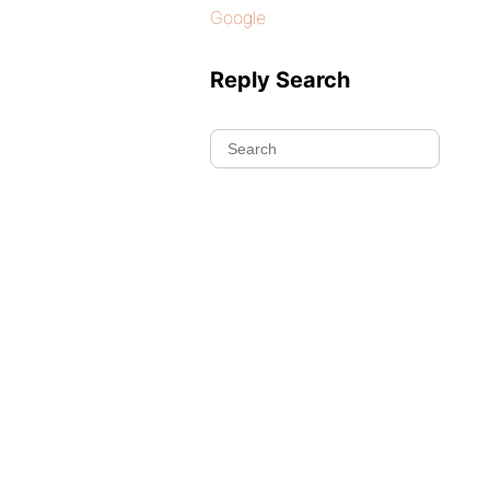
Google
Reply Search