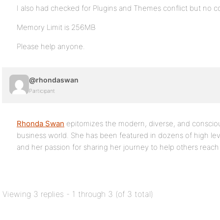
I also had checked for Plugins and Themes conflict but no co
Memory Limit is 256MB
Please help anyone.
@rhondaswan
Participant
Rhonda Swan
epitomizes the modern, diverse, and conscio
business world. She has been featured in dozens of high lev
and her passion for sharing her journey to help others reach t
Viewing 3 replies - 1 through 3 (of 3 total)