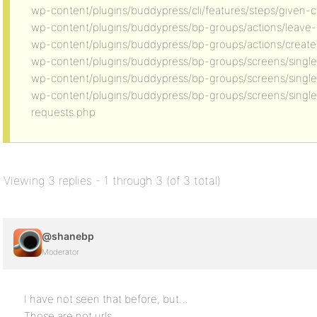
wp-content/plugins/buddypress/cli/features/steps/given-
wp-content/plugins/buddypress/bp-groups/actions/leave
wp-content/plugins/buddypress/bp-groups/actions/creat
wp-content/plugins/buddypress/bp-groups/screens/singl
wp-content/plugins/buddypress/bp-groups/screens/single/
wp-content/plugins/buddypress/bp-groups/screens/sing
requests.php
Viewing 3 replies - 1 through 3 (of 3 total)
@shanebp
Moderator
I have not seen that before, but…
Those are not urls.