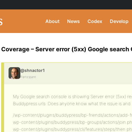
About
News
Codex
Develop
Coverage – Server error (5xx) Google search
@shnactor1
Participant
My Google search console is showing Server error (5xx) re
Buddypress urls: Does anyone know what the issue is and h
/wp-content/plugins/buddypress/bp-friends/actions/add-f
wp-content/plugins/buddypress/bp-groups/actions/join.p
wp-content/plugins/buddypress/cli/features/steps/then.p