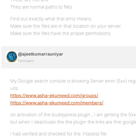
They are normal paths to files.
Find out exactly what that error means.
Make sure the files are in that location on your server.
Make sure the files have the proper permissions.
@ajeetkumarrauniyar
Participant
My Google search console is showing Server error (5xx) reg
urls:
https://www.asha-ekumeed.com/groups/
https://www.asha-ekumeed.com/members/
on activation of the buddypress plugin , I am getting the 5x
but when I deactivate the the plugin the links are fine goog
I had verified and checked for the .htacess file.