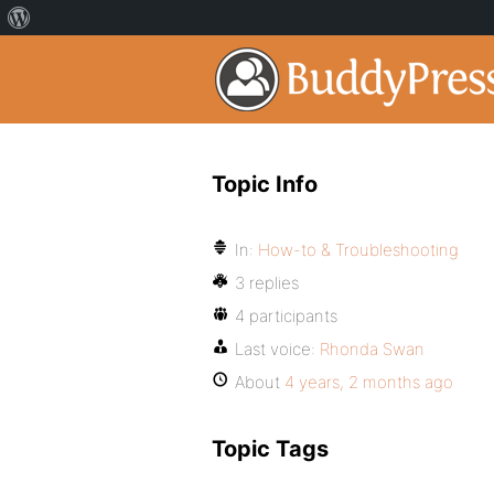
Topic Info
In:
How-to & Troubleshooting
3 replies
4 participants
Last voice:
Rhonda Swan
About
4 years, 2 months ago
Topic Tags