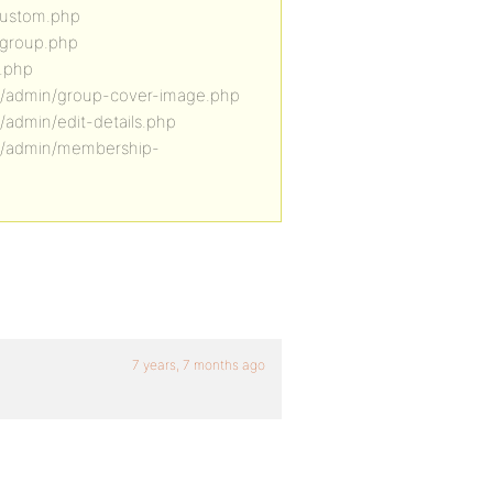
custom.php
-group.php
e.php
e/admin/group-cover-image.php
admin/edit-details.php
le/admin/membership-
7 years, 7 months ago