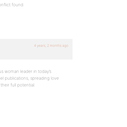
nflict found.
4 years, 2 months ago
us woman leader in today’s
el publications, spreading love
heir full potential.