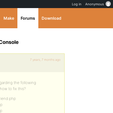
Log in
Anonymous
Make
Forums
Download
 Console
7 years, 7 months ago
garding the following
ow to fix this?
riend.php
hp
hp