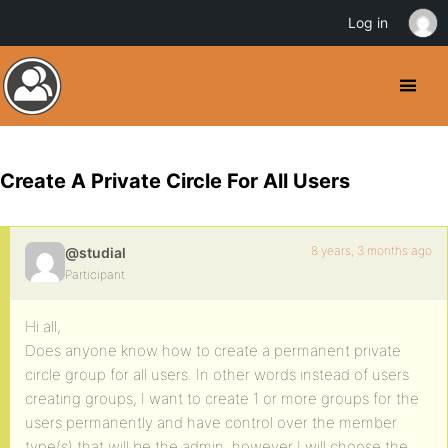
Log in
Create A Private Circle For All Users
8 years, 3 months ago
@studial
Participant
Hi all,
Does anyone know how to create a permanent private
circle group for all users. In other words instead of users
creating groups, I want to create 1 or more groups for the
users permanently and have control over the member
type(s) that will be the admin, however I will choose the