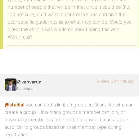
number of people that will be in that circle it could be 3 to
100 not sure, but I want to control the limit and give the
user specific guidelines as to what they can do. Could you
direct me as to how I would go about doing this with
WordPress?
8 years, 3 months ago
@vapvarun
Participant
@studial
you can add a limit on group creation, like who can
create a group. How many groups a member can join, or
how many members can be part of a group. It can also be
auto join to groups based on their member type during
registration.