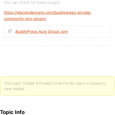
You can check for these plugins
https://wbcomdesigns.com/buddypress-private-
community-pro-plugin/
BuddyPress Auto Group Join
The topic ‘Create A Private Circle For All Users’ is closed to
new replies.
Topic Info