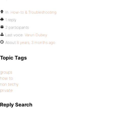
In:
How-to & Troubleshooting
1 reply
2 participants
Last voice:
Varun Dubey
About
8 years, 3 months ago
Topic Tags
groups
how to
non techy
private
Reply Search