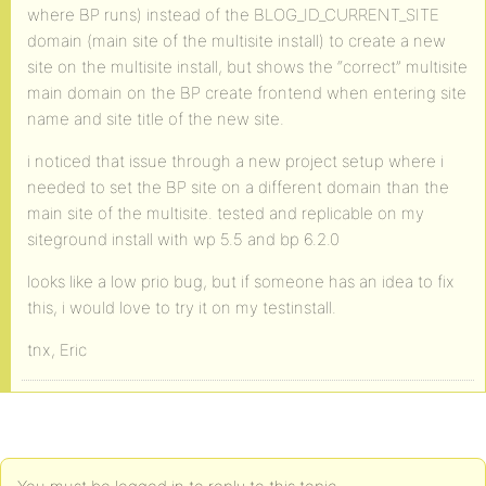
where BP runs) instead of the BLOG_ID_CURRENT_SITE
domain (main site of the multisite install) to create a new
site on the multisite install, but shows the “correct” multisite
main domain on the BP create frontend when entering site
name and site title of the new site.
i noticed that issue through a new project setup where i
needed to set the BP site on a different domain than the
main site of the multisite. tested and replicable on my
siteground install with wp 5.5 and bp 6.2.0
looks like a low prio bug, but if someone has an idea to fix
this, i would love to try it on my testinstall.
tnx, Eric