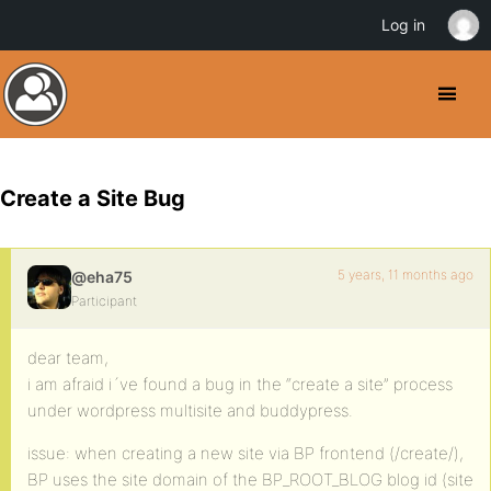
Log in
Create a Site Bug
5 years, 11 months ago
@eha75
Participant
dear team,
i am afraid i´ve found a bug in the “create a site” process
under wordpress multisite and buddypress.
issue: when creating a new site via BP frontend (/create/),
BP uses the site domain of the BP_ROOT_BLOG blog id (site