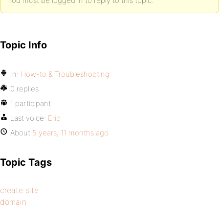
You must be logged in to reply to this topic.
Topic Info
In:
How-to & Troubleshooting
0 replies
1 participant
Last voice:
Eric
About
5 years, 11 months ago
Topic Tags
create site
domain