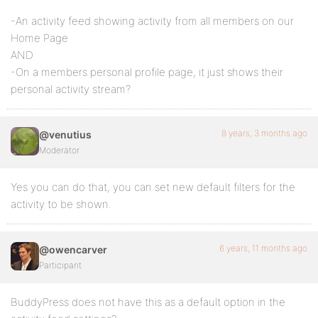
-An activity feed showing activity from all members on our
Home Page
AND
-On a members personal profile page, it just shows their
personal activity stream?
8 years, 3 months ago
@venutius
Moderator
Yes you can do that, you can set new default filters for the
activity to be shown.
6 years, 11 months ago
@owencarver
Participant
BuddyPress does not have this as a default option in the