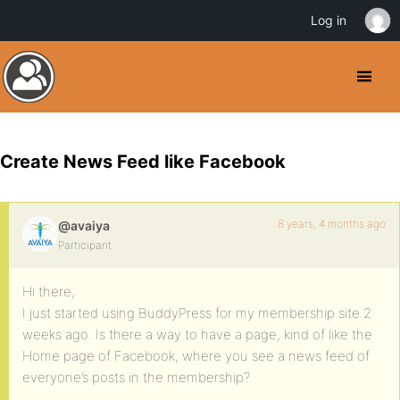
Log in
Create News Feed like Facebook
8 years, 4 months ago
@avaiya
Participant
Hi there,
I just started using BuddyPress for my membership site 2
weeks ago. Is there a way to have a page, kind of like the
Home page of Facebook, where you see a news feed of
everyone’s posts in the membership?