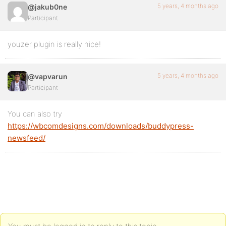
5 years, 4 months ago
@jakub0ne
Participant
youzer plugin is really nice!
5 years, 4 months ago
@vapvarun
Participant
You can also try
https://wbcomdesigns.com/downloads/buddypress-
newsfeed/