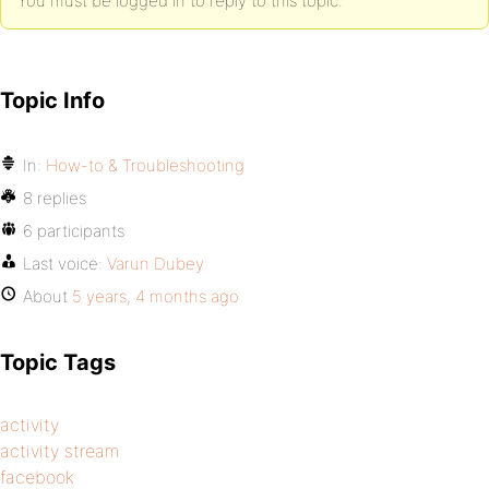
You must be logged in to reply to this topic.
Topic Info
In:
How-to & Troubleshooting
8 replies
6 participants
Last voice:
Varun Dubey
About
5 years, 4 months ago
Topic Tags
activity
activity stream
facebook