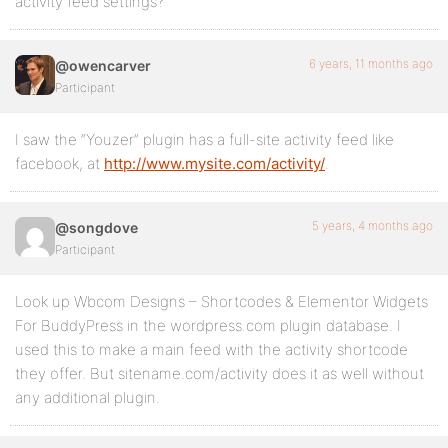
activity feed settings?
6 years, 11 months ago
@owencarver
Participant
I saw the “Youzer” plugin has a full-site activity feed like
facebook, at
http://www.mysite.com/activity/
.
5 years, 4 months ago
@songdove
Participant
Look up Wbcom Designs – Shortcodes & Elementor Widgets
For BuddyPress in the wordpress.com plugin database. I
used this to make a main feed with the activity shortcode
they offer. But sitename.com/activity does it as well without
any additional plugin.