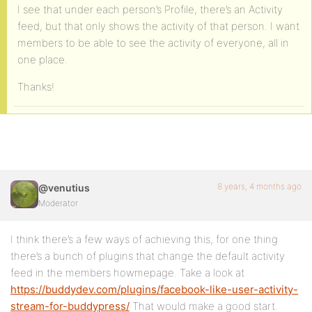
I see that under each person’s Profile, there’s an Activity
feed, but that only shows the activity of that person. I want
members to be able to see the activity of everyone, all in
one place.
Thanks!
8 years, 4 months ago
@venutius
Moderator
I think there’s a few ways of achieving this, for one thing
there’s a bunch of plugins that change the default activity
feed in the members howmepage. Take a look at
https://buddydev.com/plugins/facebook-like-user-activity-
stream-for-buddypress/
That would make a good start.