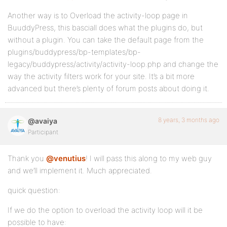
Another way is to Overload the activity-loop page in
BuuddyPress, this basciall does what the plugins do, but
without a plugin. You can take the default page from the
plugins/buddypress/bp-templates/bp-
legacy/buddypress/activity/activity-loop.php and change the
way the activity filters work for your site. It’s a bit more
advanced but there’s plenty of forum posts about doing it.
8 years, 3 months ago
@avaiya
Participant
Thank you
@venutius
! I will pass this along to my web guy
and we’ll implement it. Much appreciated.
quick question:
If we do the option to overload the activity loop will it be
possible to have: