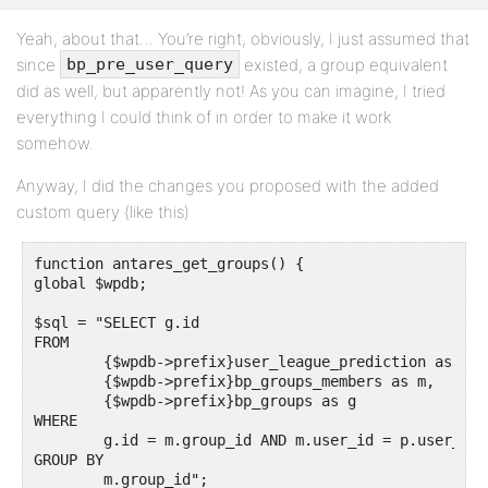
    // for example '1,22,57'

Yeah, about that… You’re right, obviously, I just assumed that
}
since
existed, a group equivalent
bp_pre_user_query
did as well, but apparently not! As you can imagine, I tried
everything I could think of in order to make it work
somehow.
Anyway, I did the changes you proposed with the added
custom query (like this)
function antares_get_groups() {

global $wpdb;

$sql = "SELECT g.id

FROM 

	{$wpdb->prefix}user_league_prediction as p,

	{$wpdb->prefix}bp_groups_members as m,

	{$wpdb->prefix}bp_groups as g

WHERE 

	g.id = m.group_id AND m.user_id = p.user_id

GROUP BY

	m.group_id";
