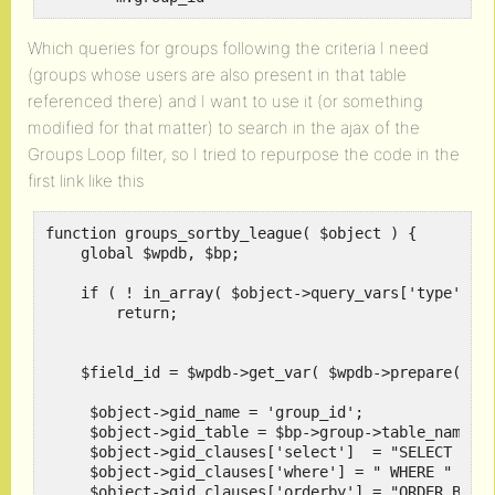
Which queries for groups following the criteria I need
(groups whose users are also present in that table
referenced there) and I want to use it (or something
modified for that matter) to search in the ajax of the
Groups Loop filter, so I tried to repurpose the code in the
first link like this
function groups_sortby_league( $object ) {

    global $wpdb, $bp;	

    if ( ! in_array( $object->query_vars['type'], a
	return;

    $field_id = $wpdb->get_var( $wpdb->prepare( "SE
     $object->gid_name = 'group_id';

     $object->gid_table = $bp->group->table_name_da
     $object->gid_clauses['select']  = "SELECT u.{$
     $object->gid_clauses['where'] = " WHERE " . $w
     $object->gid_clauses['orderby'] = "ORDER BY u.