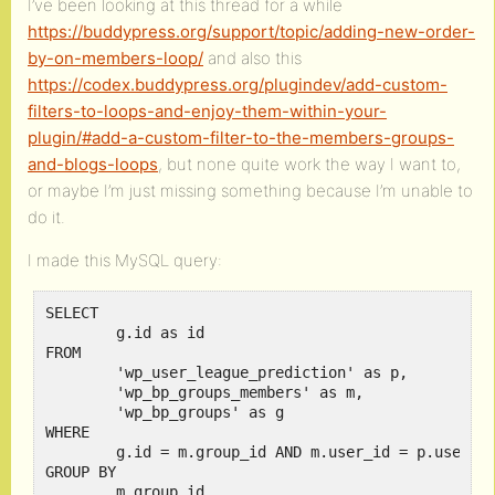
I’ve been looking at this thread for a while
https://buddypress.org/support/topic/adding-new-order-
by-on-members-loop/
and also this
https://codex.buddypress.org/plugindev/add-custom-
filters-to-loops-and-enjoy-them-within-your-
plugin/#add-a-custom-filter-to-the-members-groups-
and-blogs-loops
, but none quite work the way I want to,
or maybe I’m just missing something because I’m unable to
do it.
I made this MySQL query:
SELECT 

	g.id as id

FROM 

	'wp_user_league_prediction' as p,

	'wp_bp_groups_members' as m,

	'wp_bp_groups' as g

WHERE 

	g.id = m.group_id AND m.user_id = p.user_id

GROUP BY

	m.group_id