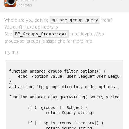
Moderator
Where are you getting
from?
bp_pre_group_query
You can’t make up hooks :>
See
in buddypress\bp-
BP_Groups_Group::get
groups\bp-groups-classes.php for more info.
Try this:
function antares_groups_filter_options() {

    echo '<option value="user-league">User League</o
}

add_action( 'bp_groups_directory_order_options', 'an
function antares_ajax_querystring( $query_string, $o
	if ( 'groups' != $object ) 

		return $query_string;

	if ( ! bp_is_groups_directory() ) 

		return $query_string;
