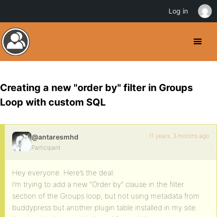
Log in
Creating a new "order by" filter in Groups
Loop with custom SQL
11 years, 3 months ago
@antaresmhd
Participant
Hey everyone. Here’s the deal:
I’m trying to add a new “Order by” clause in the filter
section of the Groups loop, but not using metadata from
buddypress but another plugin table installed in my site.