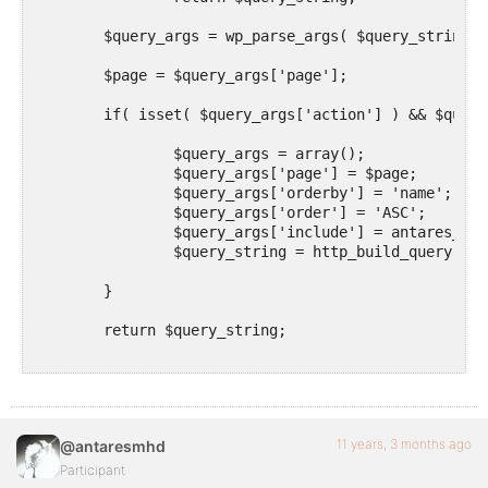
	$query_args = wp_parse_args( $query_string, array() );

        $page = $query_args['page'];

	if( isset( $query_args['action'] ) && $query_args['action'] == 'user-league' ) {

		$query_args = array();

		$query_args['page'] = $page;

		$query_args['orderby'] = 'name';		

		$query_args['order'] = 'ASC';			

		$query_args['include'] = antares_get_groups(); 

		$query_string = http_build_query( $query_args );

	}

	return $query_string;

}

add_filter( 'bp_ajax_querystring', 'antares_ajax_que
function antares_get_groups() {

11 years, 3 months ago
@antaresmhd
    // put your custom sql here

Participant
    // return a csv string of the groups ids
