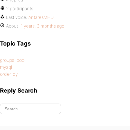
2 participants
Last voice:
AntaresMHD
About
11 years, 3 months ago
Topic Tags
groups loop
mysql
order by
Reply Search