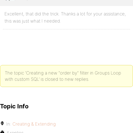
Excellent, that did the trick. Thanks a lot for your assistance,
this was just what I needed.
The topic ‘Creating a new "order by" filter in Groups Loop
with custom SQL’ is closed to new replies.
Topic Info
In:
Creating & Extending
4 replies