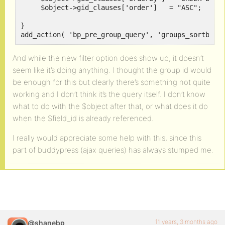
     $object->gid_clauses['order']   = "ASC";		

}

add_action( 'bp_pre_group_query', 'groups_sortby_u
And while the new filter option does show up, it doesn’t
seem like it’s doing anything. I thought the group id would
be enough for this but clearly there’s something not quite
working and I don’t think it’s the query itself. I don’t know
what to do with the $object after that, or what does it do
when the $field_id is already referenced.
I really would appreciate some help with this, since this
part of buddypress (ajax queries) has always stumped me.
11 years, 3 months ago
@shanebp