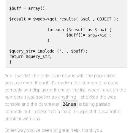
$buff = array();

$result = $wpdb->get_results( $sql , OBJECT );

		foreach ($result as $row) {

			$buff[]= $row->id ;

		}

$query_str= implode (',', $buff);

return $query_str;

}
And it works! The only issue now is with the pagination,
because even though it’s reading the number of groups
correctly and displaying them on the list, when I click on the
numbers it just doesn’t do anything. I checked the web
console and the parameter
is being passed
2&num
correctly but it doesn’t do a thing. I suspect this is another
problem with ajax.
Either way you’ve been of great help, thank you.