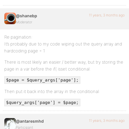
11 years, 3 months ago
@shanebp
Moderator
Re pagination:
It’s probably due to my code wiping out the query array and
hardcoding page = 1
There is most likely an easier / better way, but try storing the
page in a var before the if( isset conditional:
$page = $query_args['page'];
Then put it back into the array in the conditional:
$query_args['page'] = $page;
11 years, 3 months ago
@antaresmhd
Participant