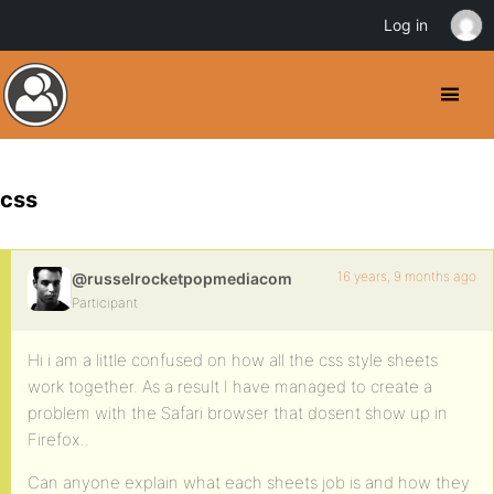
Log in
css
16 years, 9 months ago
@russelrocketpopmediacom
Participant
Hi i am a little confused on how all the css style sheets
work together. As a result I have managed to create a
problem with the Safari browser that dosent show up in
Firefox..
Can anyone explain what each sheets job is and how they