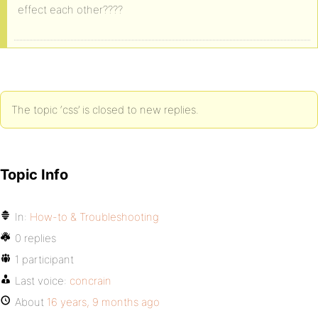
effect each other????
The topic ‘css’ is closed to new replies.
Topic Info
In:
How-to & Troubleshooting
0 replies
1 participant
Last voice:
concrain
About
16 years, 9 months ago