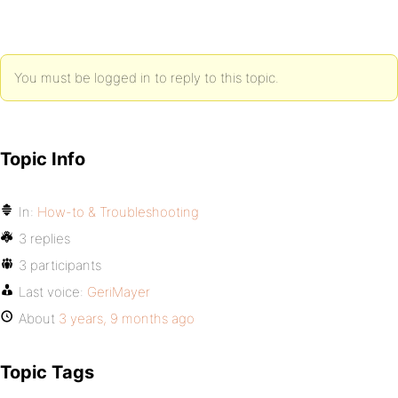
You must be logged in to reply to this topic.
Topic Info
In:
How-to & Troubleshooting
3 replies
3 participants
Last voice:
GeriMayer
About
3 years, 9 months ago
Topic Tags