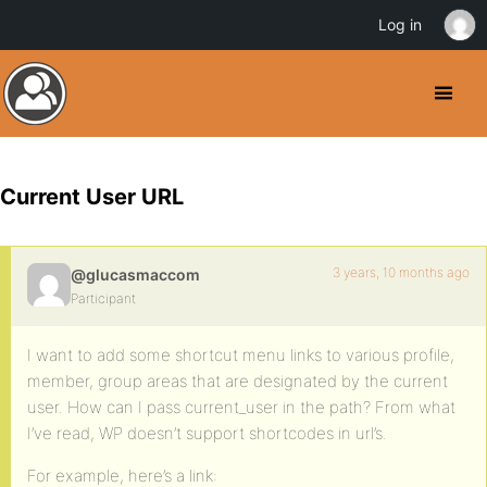
Log in
Current User URL
3 years, 10 months ago
@glucasmaccom
Participant
I want to add some shortcut menu links to various profile,
member, group areas that are designated by the current
user. How can I pass current_user in the path? From what
I’ve read, WP doesn’t support shortcodes in url’s.
For example, here’s a link: