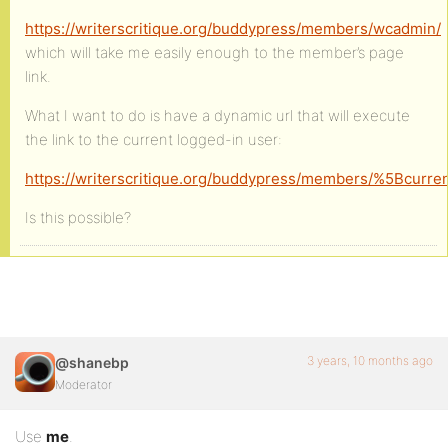
https://writerscritique.org/buddypress/members/wcadmin/
which will take me easily enough to the member’s page
link.
What I want to do is have a dynamic url that will execute
the link to the current logged-in user:
https://writerscritique.org/buddypress/members/%5Bcurre
Is this possible?
3 years, 10 months ago
@shanebp
Moderator
Use
me
.