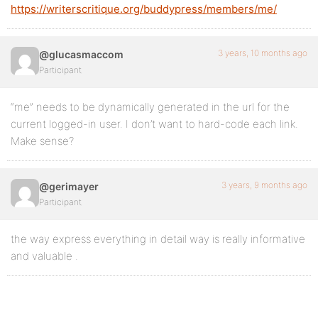
https://writerscritique.org/buddypress/members/me/
3 years, 10 months ago
@glucasmaccom
Participant
“me” needs to be dynamically generated in the url for the
current logged-in user. I don’t want to hard-code each link.
Make sense?
3 years, 9 months ago
@gerimayer
Participant
the way express everything in detail way is really informative
and valuable .