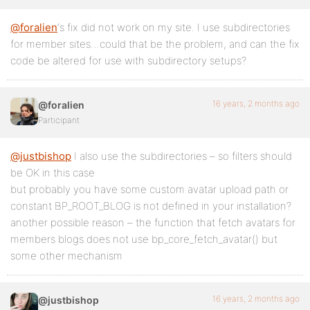
@foralien
‘s fix did not work on my site. I use subdirectories
for member sites…could that be the problem, and can the fix
code be altered for use with subdirectory setups?
16 years, 2 months ago
@foralien
Participant
@justbishop
I also use the subdirectories – so filters should
be OK in this case
but probably you have some custom avatar upload path or
constant BP_ROOT_BLOG is not defined in your installation?
another possible reason – the function that fetch avatars for
members blogs does not use bp_core_fetch_avatar() but
some other mechanism
16 years, 2 months ago
@justbishop