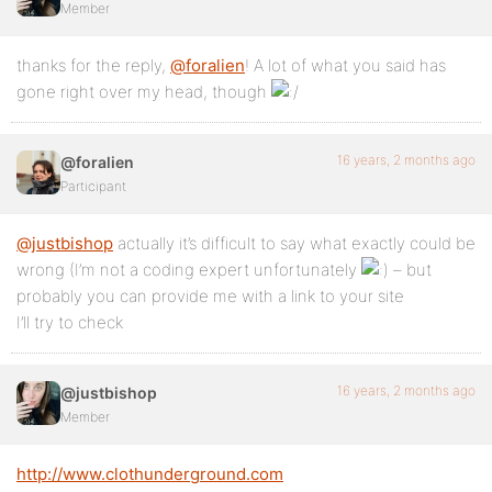
Member
thanks for the reply,
@foralien
! A lot of what you said has
gone right over my head, though
16 years, 2 months ago
@foralien
Participant
@justbishop
actually it’s difficult to say what exactly could be
wrong (I’m not a coding expert unfortunately
– but
probably you can provide me with a link to your site
I’ll try to check
16 years, 2 months ago
@justbishop
Member
http://www.clothunderground.com