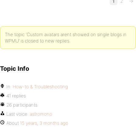
1
2
→
The topic ‘Custom avatars arent showed on single blogs in
WPMU’ is closed to new replies.
Topic Info
In:
How-to & Troubleshooting
41 replies
26 participants
Last voice:
astromono
About
15 years, 3 months ago