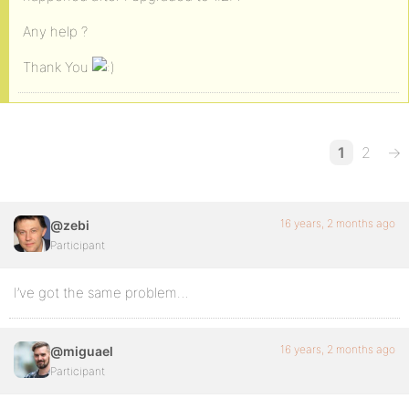
Any help ?
Thank You
1
2
→
16 years, 2 months ago
@zebi
Participant
I’ve got the same problem…
16 years, 2 months ago
@miguael
Participant