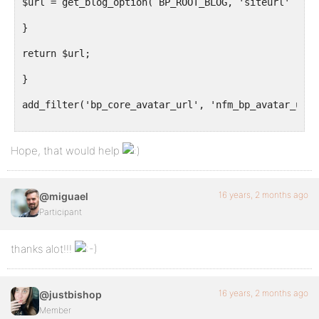
$url = get_blog_option( BP_ROOT_BLOG, 'siteurl' ) . 
}
return $url;
}
add_filter('bp_core_avatar_url', 'nfm_bp_avatar_uplo
Hope, that would help
16 years, 2 months ago
@miguael
Participant
thanks alot!!!
16 years, 2 months ago
@justbishop
Member