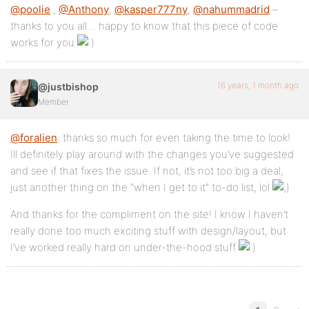
@poolie
,
@Anthony
,
@kasper777ny
,
@nahummadrid
–
thanks to you all… happy to know that this piece of code
works for you
16 years, 1 month ago
@justbishop
Member
@foralien
: thanks so much for even taking the time to look!
Ill definitely play around with the changes you’ve suggested
and see if that fixes the issue. If not, it’s not too big a deal,
just another thing on the “when I get to it” to-do list, lol
And thanks for the compliment on the site! I know I haven’t
really done too much exciting stuff with design/layout, but
I’ve worked really hard on under-the-hood stuff