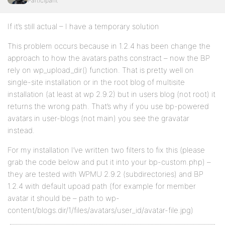
Participant
If it’s still actual – I have a temporary solution
This problem occurs because in 1.2.4 has been change the
approach to how the avatars paths constract – now the BP
rely on wp_upload_dir() function. That is pretty well on
single-site installation or in the root blog of multisite
installation (at least at wp 2.9.2) but in users blog (not root) it
returns the wrong path. That’s why if you use bp-powered
avatars in user-blogs (not main) you see the gravatar
instead.
For my installation I’ve written two filters to fix this (please
grab the code below and put it into your bp-custom.php) –
they are tested with WPMU 2.9.2 (subdirectories) and BP
1.2.4 with default upoad path (for example for member
avatar it should be – path to wp-
content/blogs.dir/1/files/avatars/user_id/avatar-file.jpg)