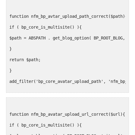
function nfm_bp_avtar_upload_path_correct($path){
if ( bp_core_is_multisite() ){
$path = ABSPATH . get_blog_option( BP_ROOT_BLOG, 'up
}
return $path;
}
add_filter('bp_core_avatar_upload_path', 'nfm_bp_avt
function nfm_bp_avatar_upload_url_correct($url){
if ( bp_core_is_multisite() ){