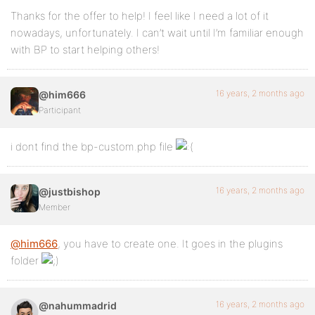
Thanks for the offer to help! I feel like I need a lot of it
nowadays, unfortunately. I can’t wait until I’m familiar enough
with BP to start helping others!
16 years, 2 months ago
@him666
Participant
i dont find the bp-custom.php file
16 years, 2 months ago
@justbishop
Member
@him666
, you have to create one. It goes in the plugins
folder
16 years, 2 months ago
@nahummadrid