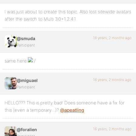
I was just about to create this topic. Also lost sitewide avatars
after the switch to Multi 3.0+1.2.4.1.
16 years, 2 months ago
@smuda
Participant
same here
16 years, 2 months ago
@miguael
Participant
HELLO??? This is pretty bad! Does someone have a fix for
this (even a temporary…)?
@apeatling
16 years, 2 months ago
@foralien