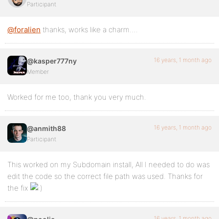
Participant
@foralien
thanks, works like a charm….
16 years, 1 month ago
@kasper777ny
Member
Worked for me too, thank you very much.
16 years, 1 month ago
@anmith88
Participant
This worked on my Subdomain install, All I needed to do was
edit the code so the correct file path was used. Thanks for
the fix
16 years, 1 month ago