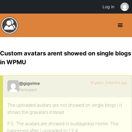
Log in
Custom avatars arent showed on single blogs
in WPMU
16 years, 2 months ago
@gigolme
Participant
The uploaded avatars are not showed on single blogs ! It
shows the gravatars instead.
P.S. The avatars are showed in buddypress Home. This
happened after I upgraded to 1.2.4