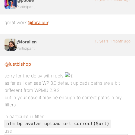
@poolie
Participant
great work
@foralien
!
16 years, 1 month ago
@foralien
Participant
@justbishop
sorry for the delay with reply
)
as far as I can see WP 3.0 default uploads paths are a bit
different from WPMU 2.9.2
but in your case it may be enough to correct paths in my
filters
in particulat in filter
nfm_bp_avatar_upload_url_correct($url)
use