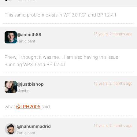
This same problem exists in WP 3.0 RC1 and BP 1.2.4.1
16 years, 2 months ago
@anmith88
Participant
Phew, I thought it was me… I am also having this issue.
Running WP3.0 and BP 1.2.4.1
16 years, 2 months ago
@justbishop
Member
what
@LPH2005
said.
16 years, 2 months ago
@nahummadrid
Participant