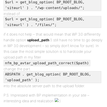
$url = get_blog_option( BP_ROOT_BLOG,
'siteurl' ) . "/wp-content/uploads/";
instead of
$url = get_blog_option( BP_ROOT_BLOG,
'siteurl' ) . "/files/";
if it does not help – that would mean that WP 3.0 differently
handle option
upload_path
(I still have no time to go deeply
in WP 3.0 development – so simply don’t know for sure). In
this case the most simple solution is to hardcode your
upload path in my filter
nfm_bp_avtar_upload_path_correct($path)
change the part
ABSPATH . get_blog_option( BP_ROOT_BLOG,
'upload_path' );
into the absolute server path to the upload folder.
P.S. Impressed with BP implementation in your site –
interesting idea and realization