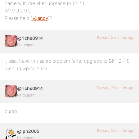
Same with me after upgrade to 1.2.4.1
WPMU 2.9.2.
Please help (
@andy
)?
16 years, 2 months ago
@richs0914
Participant
I, also, have this same problem (after upgrade to BP 1.2.4.1)
running wpmu 2.9.2
16 years, 2 months ago
@richs0914
Participant
bump
16 years, 2 months ago
@lph2005
Participant