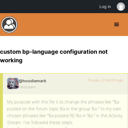
Log in
custom bp-language configuration not
working
16 years, 2 months ago
@hoodiemark
Participant
My purpose with this file it to change the phrases like “%s
posted on the forum topic %s in the group %s:” to my own
chosen phrases like “%s posted RE:%s in %s:” in the Activity
Stream. I’ve followed these steps: