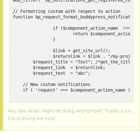
add_filter( 'bp_notifications_get_registered_compon
// Formatting custom with respect to action

function bp_request_format_buddypress_notifications
		if ($component_action_name  !== 'request') {

			return $component_action_name ;

		}

		$link = get_site_url();

		$returnlink = $link . "/my-projects/";

    	$request_title = "Test"; /*get_the_title($item_id);*/

    	$request_link  = $returnlink;

    	$request_text  = "abc";

    // New custom notifications

    if ( 'request' === $component_action_name ) {

        // WordPress Toolbar

        if ( 'string' === $format ) {

Any idea what I might be doing wrong here? Thanks a ton,
            $return = apply_filters( 'request_filte
this is driving me nuts!
            $return = "Test";

        // Deprecated BuddyBar

        } else {
