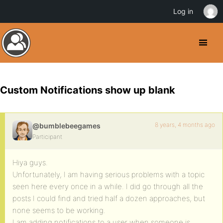
Log in
Custom Notifications show up blank
8 years, 4 months ago
@bumblebeegames
Participant
Hiya guys.
Unfortunately, I am having serious problems with a topic
seen here every once in a while. I did go through all the
posts I could find and tried half a dozen approaches, but
none seems to be working.
I am adding notifications to a user when someone is