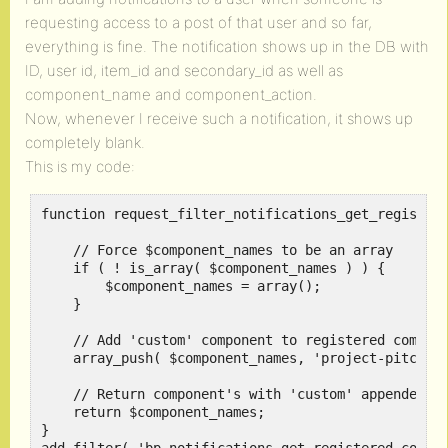
requesting access to a post of that user and so far,
everything is fine. The notification shows up in the DB with
ID, user id, item_id and secondary_id as well as
component_name and component_action.
Now, whenever I receive such a notification, it shows up
completely blank.
This is my code:
function request_filter_notifications_get_registere
    // Force $component_names to be an array

    if ( ! is_array( $component_names ) ) {

        $component_names = array();

    }

    // Add 'custom' component to registered compone
    array_push( $component_names, 'project-pitches'
    // Return component's with 'custom' appended

    return $component_names;

}
