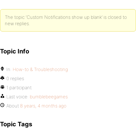
            $return = apply_filters( 'request_filte
                'text' => $request_text,

                'link' => $request_link

The topic ‘Custom Notifications show up blank’ is closed to
            ), $request_link, (int) $total_items, $
        }

new replies.
        return $return;

    }

}

Topic Info
add_filter( 'bp_notifications_get_notifications_fo
In:
How-to & Troubleshooting
0 replies
1 participant
Last voice:
bumblebeegames
About
8 years, 4 months ago
Topic Tags