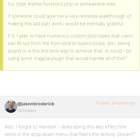
my child-theme functions.php or somewhere else.
If someone could give me a very remedial walkthrough of
making this last part work I would be eternally grateful.
P.S. I plan to have numerous custom post types that users
can fill out from the front end to submit posts. Am I being
stupid or is this the best way to achieve that, or could I be
using some magical plugin that would handle all of this?
10 years, 8 months ago
@jasonbroderick
Participant
Also, I forgot to mention – does doing this also effect the
items in the drop down menu that filters the Activity Stream?