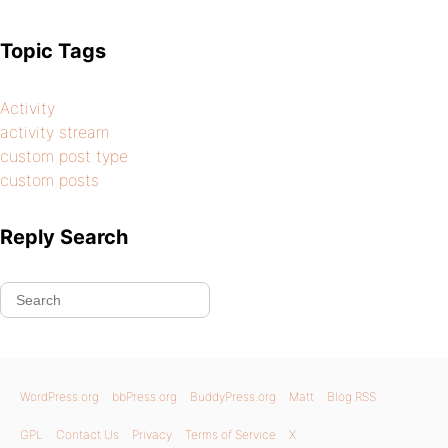
Topic Tags
Activity
activity stream
custom post type
custom posts
Reply Search
WordPress.org
bbPress.org
BuddyPress.org
Matt
Blog RSS
GPL
Contact Us
Privacy
Terms of Service
X