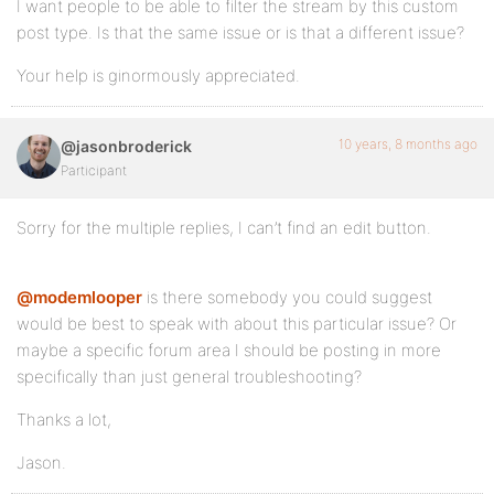
I want people to be able to filter the stream by this custom
post type. Is that the same issue or is that a different issue?
Your help is ginormously appreciated.
10 years, 8 months ago
@jasonbroderick
Participant
Sorry for the multiple replies, I can’t find an edit button.
@modemlooper
is there somebody you could suggest
would be best to speak with about this particular issue? Or
maybe a specific forum area I should be posting in more
specifically than just general troubleshooting?
Thanks a lot,
Jason.