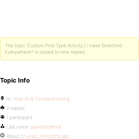
The topic ‘Custom Post Type Activity | I Have Searched
Everywhere!!’ is closed to new replies.
Topic Info
In:
How-to & Troubleshooting
2 replies
1 participant
Last voice:
jasonbroderick
About
10 years, 8 months ago