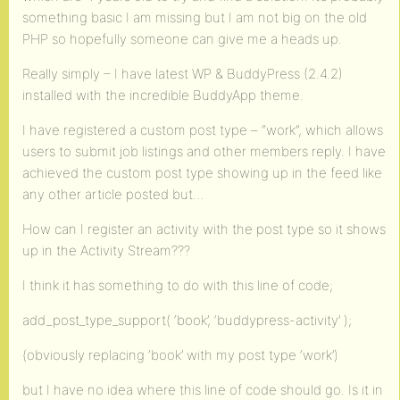
something basic I am missing but I am not big on the old
PHP so hopefully someone can give me a heads up.
Really simply – I have latest WP & BuddyPress (2.4.2)
installed with the incredible BuddyApp theme.
I have registered a custom post type – “work”, which allows
users to submit job listings and other members reply. I have
achieved the custom post type showing up in the feed like
any other article posted but…
How can I register an activity with the post type so it shows
up in the Activity Stream???
I think it has something to do with this line of code;
add_post_type_support( ‘book’, ‘buddypress-activity’ );
(obviously replacing ‘book’ with my post type ‘work’)
but I have no idea where this line of code should go. Is it in