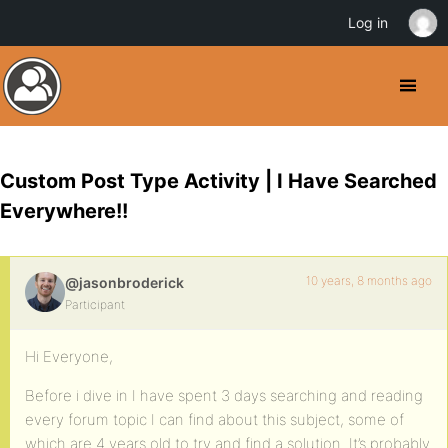
Log in
Custom Post Type Activity | I Have Searched
Everywhere!!
10 years, 8 months ago
@jasonbroderick
Participant
Hi Everyone,
Before i dive in I have spent 3 days searching and reading
every forum topic I can find about this subject, some of
which are 4 years old to try and find a solution. It’s probably