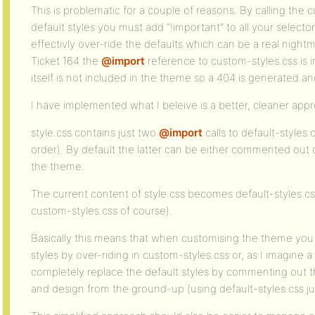
This is problematic for a couple of reasons. By calling th
default styles you must add “!important” to all your selector
effectivly over-ride the defaults which can be a real nightm
Ticket 164 the
@import
reference to custom-styles.css is in
itself is not included in the theme so a 404 is generated 
I have implemented what I beleive is a better, cleaner app
style.css contains just two
@import
calls to default-styles.
order). By default the latter can be either commented out 
the theme.
The current content of style.css becomes default-styles.c
custom-styles.css of course).
Basically this means that when customising the theme yo
styles by over-riding in custom-styles.css or, as I imagine a 
completely replace the default styles by commenting out th
and design from the ground-up (using default-styles.css jus