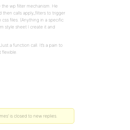
se the wp filter mechanism. He
then calls apply_filters to trigger
ss files. (Anything in a specific
m style sheet I create it and
ust a function call. It’s a pain to
 flexible.
es’ is closed to new replies.