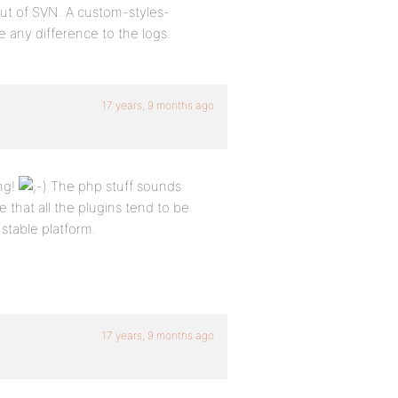
ut of SVN. A custom-styles-
 any difference to the logs.
17 years, 9 months ago
ng!
The php stuff sounds
 that all the plugins tend to be
 stable platform.
17 years, 9 months ago