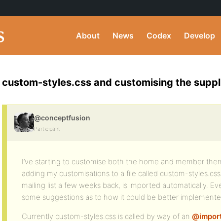
About
News
Codex
Develop
custom-styles.css and customising the supp
@conceptfusion
Participant
I’ve starting to customise both the home and member the
adding my customisations to a file called custom-styles.css
mailing list a few weeks back, is imported automatically. Ev
some suggestions as to how it could be better implemente
Currently custom-styles.css is called by way of an
@impor