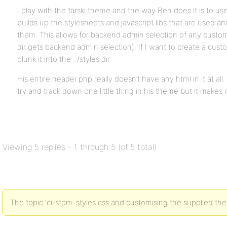
I play with the tarski theme and the way Ben does it is to u
builds up the stylesheets and javascript libs that are used and 
them. This allows for backend admin selection of any custom c
dir gets backend admin selection). If I want to create a custo
plunk it into the ../styles dir.
His entire header.php really doesn’t have any html in it at all. J
try and track down one little thing in his theme but it makes it
Viewing 5 replies - 1 through 5 (of 5 total)
The topic ‘custom-styles.css and customising the supplied them