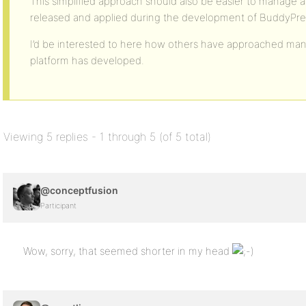
This simplified approach should also be easier to manage a
released and applied during the development of BuddyPre
I’d be interested to here how others have approached man
platform has developed.
Viewing 5 replies - 1 through 5 (of 5 total)
@conceptfusion
Participant
Wow, sorry, that seemed shorter in my head