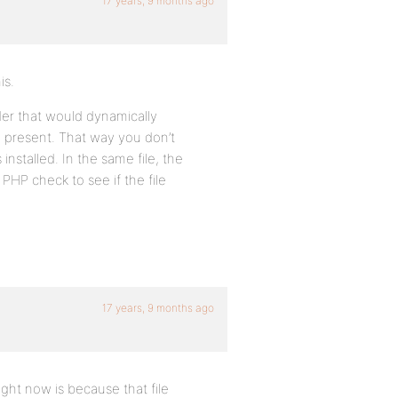
17 years, 9 months ago
is.
der that would dynamically
e present. That way you don’t
nstalled. In the same file, the
PHP check to see if the file
17 years, 9 months ago
ight now is because that file