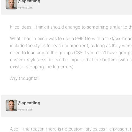
@apeatling
Keymaster
Nice ideas. I think it should change to something similar to th
What I had in mind was to use a PHP file with a text/css hea
include the styles for each component, as long as they wer
need to load any of the groups CSS if you don’t have groups i
custom-styles.css file can be imported at the bottom (with a 
exists – stopping the log errors).
Any thoughts?
@apeatling
Keymaster
Also – the reason there is no custom-styles.css file present r