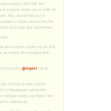
e customisations BEFORE the
s in custom-styles.css in order to
are. Also, as pointed out in
cluded in styles.css but the file
and the error logs get hammered.
roach:
css and custom-styles.css (in that
or an empty file included with
ss (minus the
@import
call to
u can choose to add custom
lot of developers will prefer,
e default-styles.css import line
t for reference).