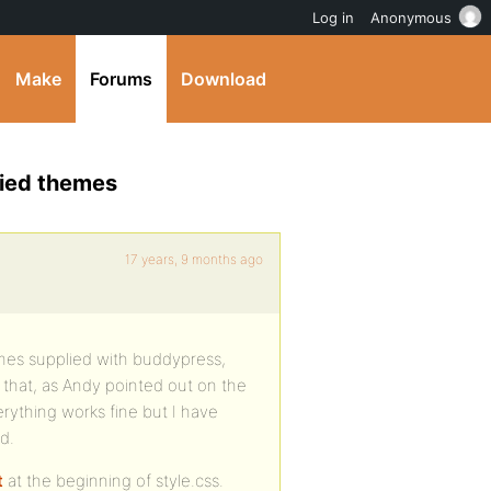
Log in
Anonymous
Make
Forums
Download
lied themes
17 years, 9 months ago
mes supplied with buddypress,
 that, as Andy pointed out on the
erything works fine but I have
d.
t
at the beginning of style.css.