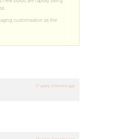
s new builds are rapidly being
ss.
aging customisation as the
17 years, 9 months ago