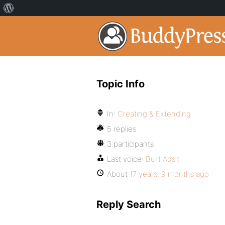
Topic Info
In:
Creating & Extending
5 replies
3 participants
Last voice:
Burt Adsit
About
17 years, 9 months ago
Reply Search