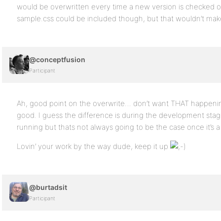
would be overwritten every time a new version is checked o
sample.css could be included though, but that wouldn’t make
@conceptfusion
Participant
Ah, good point on the overwrite… don’t want THAT happeni
good. I guess the difference is during the development stage
running but thats not always going to be the case once it’s a
Lovin’ your work by the way dude, keep it up
@burtadsit
Participant