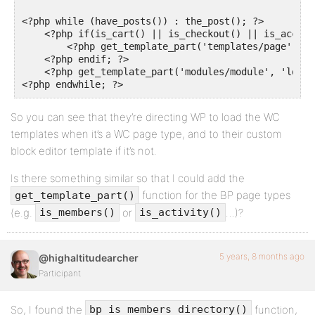
<?php while (have_posts()) : the_post(); ?>

    <?php if(is_cart() || is_checkout() || is_accoun
        <?php get_template_part('templates/page', 'w
    <?php endif; ?>

    <?php get_template_part('modules/module', 'loop')
So you can see that they’re directing WP to load the WC
templates when it’s a WC page type, and to their custom
block editor template if it’s not.
Is there something similar so that I could add the
function for the BP page types
get_template_part()
(e.g.
or
…)?
is_members()
is_activity()
5 years, 8 months ago
@highaltitudearcher
Participant
So, I found the
function,
bp_is_members_directory()