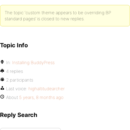
The topic ‘custom theme appears to be overriding BP
standard pages’ is closed to new replies.
Topic Info
In:
Installing BuddyPress
4 replies
2 participants
Last voice:
highaltitudearcher
About
5 years, 8 months ago
Reply Search