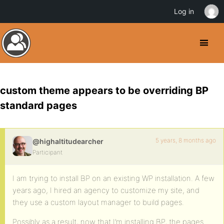
Log in
custom theme appears to be overriding BP
standard pages
5 years, 8 months ago
@highaltitudearcher
Participant
I am trying to install BP on an existing WP installation. A few
years ago, I hired an agency to customize my site, and
they use a custom layout manager to build pages.
Possibly as a result, now that I’m installing BP, the pages