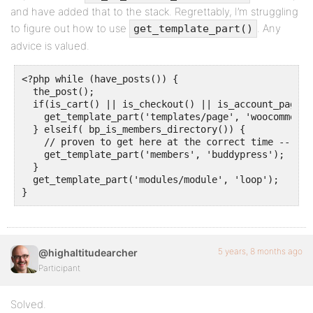
and have added that to the stack. Regrettably, I’m struggling
to figure out how to use
. Any
get_template_part()
advice is valued.
<?php while (have_posts()) {

  the_post(); 

  if(is_cart() || is_checkout() || is_account_page()
    get_template_part('templates/page', 'woocommerce'
  } elseif( bp_is_members_directory()) {

    // proven to get here at the correct time -- but
    get_template_part('members', 'buddypress');

  }

  get_template_part('modules/module', 'loop'); 

5 years, 8 months ago
@highaltitudearcher
Participant
Solved.