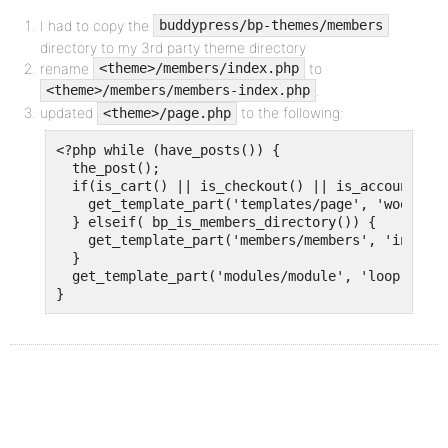
I had to copy the
buddypress/bp-themes/members
directory to my 3rd party theme directory
rename
to
<theme>/members/index.php
.
<theme>/members/members-index.php
updated
to the following:
<theme>/page.php
<?php while (have_posts()) {

  the_post(); 

  if(is_cart() || is_checkout() || is_account_pag
    get_template_part('templates/page', 'woocomme
  } elseif( bp_is_members_directory()) {

    get_template_part('members/members', 'index')
  }

  get_template_part('modules/module', 'loop'); 

}