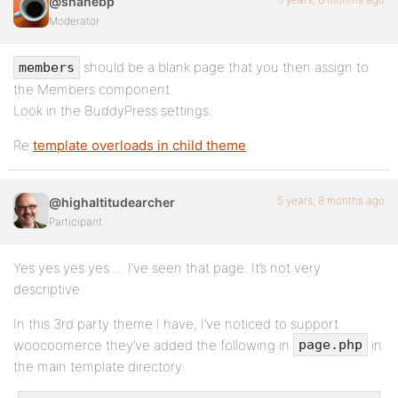
@shanebp
Moderator
should be a blank page that you then assign to
members
the Members component.
Look in the BuddyPress settings.
Re
template overloads in child theme
.
5 years, 8 months ago
@highaltitudearcher
Participant
Yes yes yes yes … I’ve seen that page. It’s not very
descriptive.
In this 3rd party theme I have, I’ve noticed to support
woocoomerce they’ve added the following in
in
page.php
the main template directory: