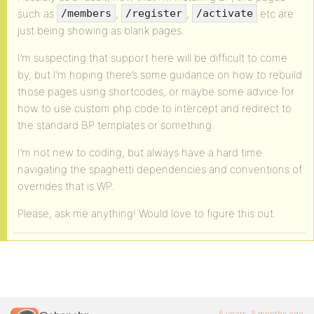
such as
,
,
etc are
/members
/register
/activate
just being showing as blank pages.
I’m suspecting that support here will be difficult to come
by, but I’m hoping there’s some guidance on how to rebuild
those pages using shortcodes, or maybe some advice for
how to use custom php code to intercept and redirect to
the standard BP templates or something.
I’m not new to coding, but always have a hard time
navigating the spaghetti dependencies and conventions of
overrides that is WP.
Please, ask me anything! Would love to figure this out.
5 years, 8 months ago