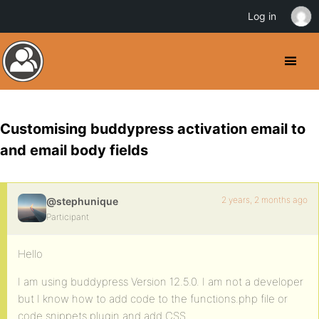
Log in
Customising buddypress activation email to
and email body fields
2 years, 2 months ago
@stephunique
Participant
Hello
I am using buddypress Version 12.5.0. I am not a developer
but I know how to add code to the functions.php file or
code snippets plugin and add CSS.