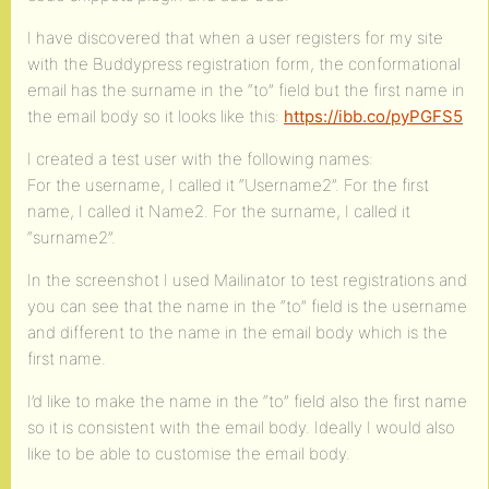
I have discovered that when a user registers for my site
with the Buddypress registration form, the conformational
email has the surname in the “to” field but the first name in
the email body so it looks like this:
https://ibb.co/pyPGFS5
I created a test user with the following names:
For the username, I called it “Username2”. For the first
name, I called it Name2. For the surname, I called it
“surname2”.
In the screenshot I used Mailinator to test registrations and
you can see that the name in the “to” field is the username
and different to the name in the email body which is the
first name.
I’d like to make the name in the “to” field also the first name
so it is consistent with the email body. Ideally I would also
like to be able to customise the email body.