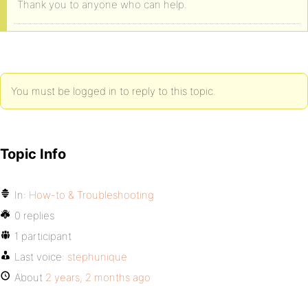
Thank you to anyone who can help.
You must be logged in to reply to this topic.
Topic Info
In:
How-to & Troubleshooting
0 replies
1 participant
Last voice:
stephunique
About
2 years, 2 months ago