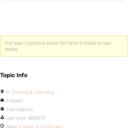
The topic ‘customize avatar file name’ is closed to new
replies.
Topic Info
In:
Creating & Extending
4 replies
3 participants
Last voice:
a608237
About
2 years, 3 months ago