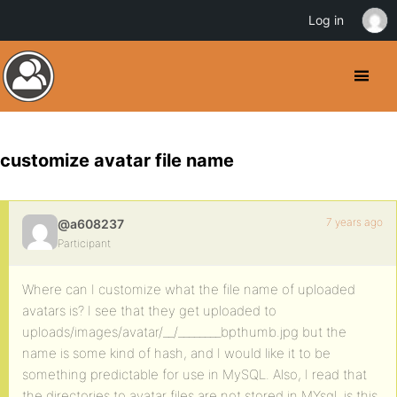
Log in
customize avatar file name
7 years ago
@a608237
Participant
Where can I customize what the file name of uploaded
avatars is? I see that they get uploaded to
uploads/images/avatar/__/________bpthumb.jpg but the
name is some kind of hash, and I would like it to be
something predictable for use in MySQL. Also, I read that
the directories to avatar files are not stored in MYsql, is this