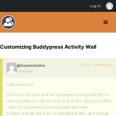
Log in
Customizing Buddypress Activity Wall
11 years, 4 months ago
@ihavetodothis
Participant
Hello everyone,
This is my first post and I’ve only been working with BP for
about a week, so I am still new to all of this. My issue is that
I want to customize my activity wall, add color,
borders,change the color of highlighted tabs, and change