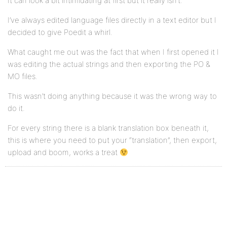
It can look a bit intimidating at first but it really isn’t.
I’ve always edited language files directly in a text editor but I
decided to give Poedit a whirl.
What caught me out was the fact that when I first opened it I
was editing the actual strings and then exporting the PO &
MO files.
This wasn’t doing anything because it was the wrong way to
do it.
For every string there is a blank translation box beneath it,
this is where you need to put your “translation”, then export,
upload and boom, works a treat