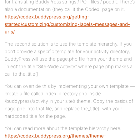
for translating BuddyPress strings / POT files / poedit. There’s
also a documentation (they call it the Codex) page on it:
https://codex.buddypress.org/getting-
started/customizing/customizing-labels-messages-and-
urls/
The second solution is to use the template hierarchy. If you
don’t provide a specific template for your activity directory,
BuddyPress will use the page.php file from your theme and
‘inject’ the title “Site-Wide Activity” where page.php makes a
call to the_title().
You can override this by implementing your own template —
create a file called index-directory.php inside
/buddypress/activity in your site’s theme. Copy the basics of
page.php into that file, and replace the_title() with your
hardcoded title for the page.
You can read more about the template hierarchy here:
https://codex.buddypress.org/themes/theme-