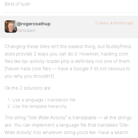
Best of luck!
11 years, 4 months ago
@rogercoathup
Participant
Changing these titles isn’t the easiest thing, but BuddyPress
does provide 2 ways you can do it. However, hacking core
files like bp-activity-loader.php is definitely not one of them.
[Never hack core files — have a Google if it’s not obvious to
you why you shouldn’t]
Ok the 2 solutions are:
Use a language / translation file
Use the template hierarchy
The string “Site-Wide Activity” is translatable — all the strings
are. You can implement a language file that translates ‘Site-
Wide Activity’ into whatever string you’d like. Have a search