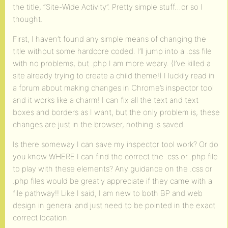
the title, “Site-Wide Activity”. Pretty simple stuff…or so I
thought.
First, I haven’t found any simple means of changing the
title without some hardcore coded. I’ll jump into a .css file
with no problems, but .php I am more weary. (I’ve killed a
site already trying to create a child theme!) I luckily read in
a forum about making changes in Chrome’s inspector tool
and it works like a charm! I can fix all the text and text
boxes and borders as I want, but the only problem is, these
changes are just in the browser, nothing is saved.
Is there someway I can save my inspector tool work? Or do
you know WHERE I can find the correct the .css or .php file
to play with these elements? Any guidance on the .css or
.php files would be greatly appreciate if they came with a
file pathway!! Like I said, I am new to both BP and web
design in general and just need to be pointed in the exact
correct location.