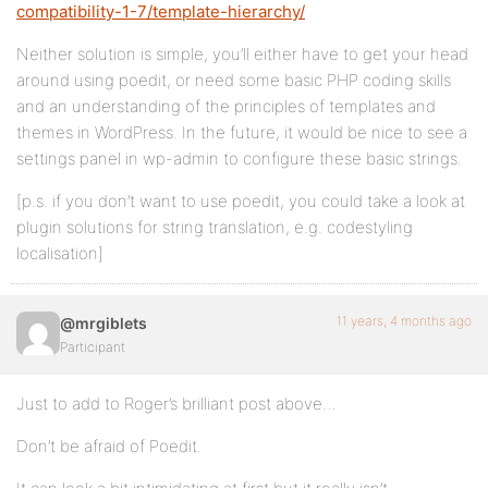
compatibility-1-7/template-hierarchy/
Neither solution is simple, you’ll either have to get your head
around using poedit, or need some basic PHP coding skills
and an understanding of the principles of templates and
themes in WordPress. In the future, it would be nice to see a
settings panel in wp-admin to configure these basic strings.
[p.s. if you don’t want to use poedit, you could take a look at
plugin solutions for string translation, e.g. codestyling
localisation]
11 years, 4 months ago
@mrgiblets
Participant
Just to add to Roger’s brilliant post above…
Don’t be afraid of Poedit.