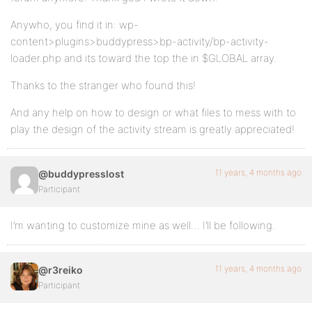
Anywho, you find it in: wp-
content>plugins>buddypress>bp-activity/bp-activity-
loader.php and its toward the top the in $GLOBAL array.
Thanks to the stranger who found this!
And any help on how to design or what files to mess with to
play the design of the activity stream is greatly appreciated!
11 years, 4 months ago
@buddypresslost
Participant
I’m wanting to customize mine as well… I’ll be following.
11 years, 4 months ago
@r3reiko
Participant