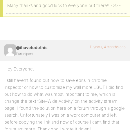
Many thanks and good luck to everyone out there!! -GSE
11 years, 4 months ago
@ihavetodothis
Participant
Hey Everyone,
I still haven’t found out how to save edits in chrome
inspector or how to customize my wall more…BUT I did find
out how to do what was most important to me, which is
change the text ‘Site-Wide Activity’ on the activity stream
page. I found the solution here on a forum through a google
search. Unfortunately I was on a work computer and left
before copying the link and now of course I can’t find that
forum anymore. Thank god I wrote it down!