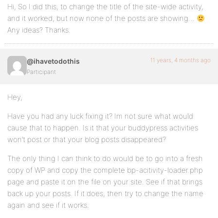
Hi, So I did this, to change the title of the site-wide activity,
and it worked, but now none of the posts are showing…
Any ideas? Thanks.
11 years, 4 months ago
@ihavetodothis
Participant
Hey,
Have you had any luck fixing it? Im not sure what would
cause that to happen. Is it that your buddypress activities
won’t post or that your blog posts disappeared?
The only thing I can think to do would be to go into a fresh
copy of WP and copy the complete bp-acitivity-loader.php
page and paste it on the file on your site. See if that brings
back up your posts. If it does, then try to change the name
again and see if it works.