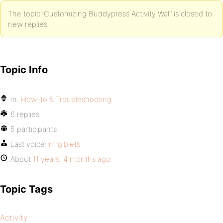
The topic ‘Customizing Buddypress Activity Wall’ is closed to
new replies.
Topic Info
In:
How-to & Troubleshooting
6 replies
5 participants
Last voice:
mrgiblets
About
11 years, 4 months ago
Topic Tags
Activity