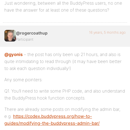
Just wondering, between all the BuddyPress users, no one
have the answer for at least one of these questions?
16 years, 5 months ago
@rogercoathup
Participant
@gyonis
– the post has only been up 21 hours, and also is
quite intimidating to read through (it may have been better
to ask each question individually!)
Any some pointers:
Q1. You’ll need to write some PHP code, and also understand
the BuddyPress hook function concepts.
There are already some posts on modifying the admin bar,
e.g.
https://codex.buddypress.org/how-to-
guides/modifying-the-buddypress-admin-bar/