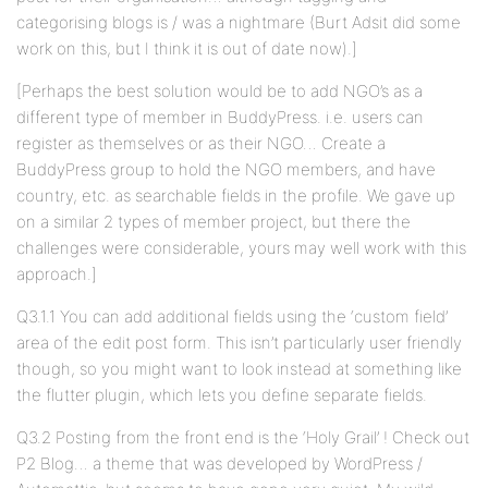
categorising blogs is / was a nightmare (Burt Adsit did some
work on this, but I think it is out of date now).]
[Perhaps the best solution would be to add NGO’s as a
different type of member in BuddyPress. i.e. users can
register as themselves or as their NGO… Create a
BuddyPress group to hold the NGO members, and have
country, etc. as searchable fields in the profile. We gave up
on a similar 2 types of member project, but there the
challenges were considerable, yours may well work with this
approach.]
Q3.1.1 You can add additional fields using the ‘custom field’
area of the edit post form. This isn’t particularly user friendly
though, so you might want to look instead at something like
the flutter plugin, which lets you define separate fields.
Q3.2 Posting from the front end is the ‘Holy Grail’ ! Check out
P2 Blog… a theme that was developed by WordPress /