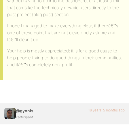
without having to go into the dashboard, or at least a link
that can take the technically newbie users directly to the
post project (blog post) section.
I hope I managed to make everything clear, if thereâ€™s
one of these point that are not clear, kindly ask me and
Iâ€™ll clear it up.
Your help is mostly appreciated; it is for a good cause to
help people trying to do good things in their communities,
and itâ€™s completely non-profit.
16 years, 5 months ago
@gyonis
Participant