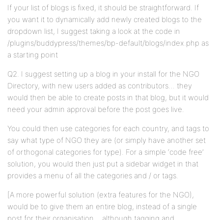
If your list of blogs is fixed, it should be straightforward. If
you want it to dynamically add newly created blogs to the
dropdown list, I suggest taking a look at the code in
/plugins/buddypress/themes/bp-default/blogs/index.php as
a starting point
Q2. I suggest setting up a blog in your install for the NGO
Directory, with new users added as contributors… they
would then be able to create posts in that blog, but it would
need your admin approval before the post goes live.
You could then use categories for each country, and tags to
say what type of NGO they are (or simply have another set
of orthogonal categories for type). For a simple ‘code free’
solution, you would then just put a sidebar widget in that
provides a menu of all the categories and / or tags.
[A more powerful solution (extra features for the NGO),
would be to give them an entire blog, instead of a single
post for their organisation… although tagging and