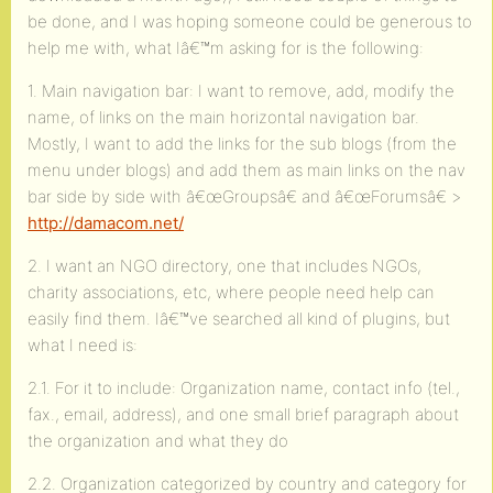
be done, and I was hoping someone could be generous to
help me with, what Iâ€™m asking for is the following:
1. Main navigation bar: I want to remove, add, modify the
name, of links on the main horizontal navigation bar.
Mostly, I want to add the links for the sub blogs (from the
menu under blogs) and add them as main links on the nav
bar side by side with â€œGroupsâ€ and â€œForumsâ€ >
http://damacom.net/
2. I want an NGO directory, one that includes NGOs,
charity associations, etc, where people need help can
easily find them. Iâ€™ve searched all kind of plugins, but
what I need is:
2.1. For it to include: Organization name, contact info (tel.,
fax., email, address), and one small brief paragraph about
the organization and what they do
2.2. Organization categorized by country and category for