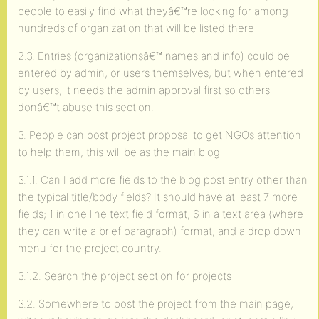
people to easily find what theyâ€™re looking for among
hundreds of organization that will be listed there
2.3. Entries (organizationsâ€™ names and info) could be
entered by admin, or users themselves, but when entered
by users, it needs the admin approval first so others
donâ€™t abuse this section.
3. People can post project proposal to get NGOs attention
to help them, this will be as the main blog
3.1.1. Can I add more fields to the blog post entry other than
the typical title/body fields? It should have at least 7 more
fields; 1 in one line text field format, 6 in a text area (where
they can write a brief paragraph) format, and a drop down
menu for the project country.
3.1.2. Search the project section for projects
3.2. Somewhere to post the project from the main page,