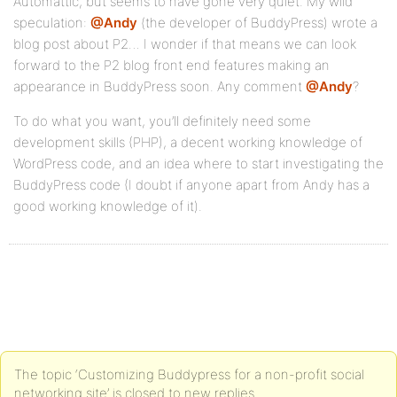
Automattic, but seems to have gone very quiet. My wild
speculation:
@Andy
(the developer of BuddyPress) wrote a
blog post about P2… I wonder if that means we can look
forward to the P2 blog front end features making an
appearance in BuddyPress soon. Any comment
@Andy
?
To do what you want, you’ll definitely need some
development skills (PHP), a decent working knowledge of
WordPress code, and an idea where to start investigating the
BuddyPress code (I doubt if anyone apart from Andy has a
good working knowledge of it).
The topic ‘Customizing Buddypress for a non-profit social
networking site’ is closed to new replies.