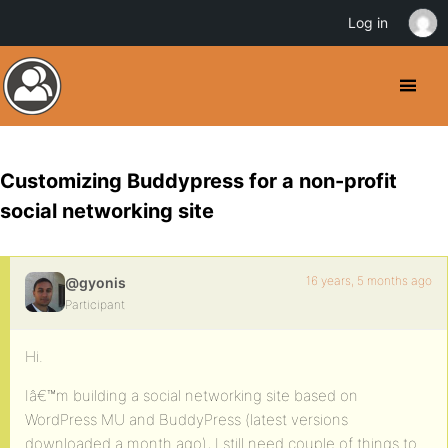
Log in
Customizing Buddypress for a non-profit
social networking site
16 years, 5 months ago
@gyonis
Participant
Hi.
Iâ€™m building a social networking site based on
WordPress MU and BuddyPress (latest versions
downloaded a month ago), I still need couple of things to