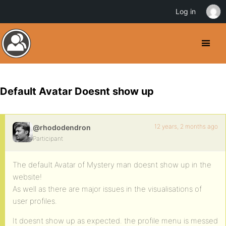
Log in
Default Avatar Doesnt show up
12 years, 2 months ago
@rhododendron
Participant
The default Avatar of Mystery man doesnt show up in the
website!
As well as there are major issues in the visualisations of
user profiles.
It doesnt show up as expected. the profile menu is messed