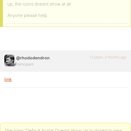
up, the icons doesnt show at all.
Anyone please help.
12 years, 2 months ago
@rhododendron
Participant
link
The topic ‘Default Avatar Doesnt show up’ is closed to new