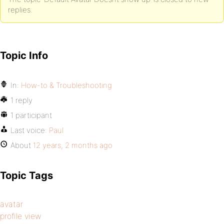
replies.
Topic Info
In:
How-to & Troubleshooting
1 reply
1 participant
Last voice:
Paul
About
12 years, 2 months ago
Topic Tags
avatar
profile view