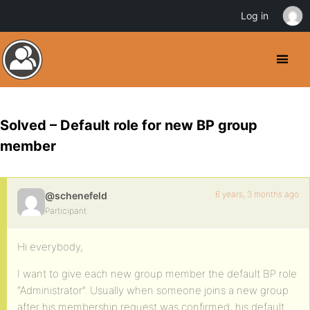
Log in
Solved – Default role for new BP group
member
6 years, 3 months ago
@schenefeld
Participant
Hi everybody,
I want to give each new group member the default BP role
“Administrator”. Usually when someone joins a new group
after his membership request was confirmed, his default