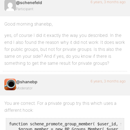
6 years, 3 months ago
@schenefeld
Participant
Good morning shanebp,
yes, of course I did it exactly the way you described. In the
end I also found the reason why it did not work: It does work
for public groups, but not for private groups. Is this also the
same on your side? And if yes, do you know if there is
something to get the same result for private groups?
6 years, 3 months ago
@shanebp
Moderator
You are correct. For a private group try this which uses a
different hook:
function schene_promote_group_member( $user_id, $gro
    $group_member = new BP_Groups_Member( $user_id, 