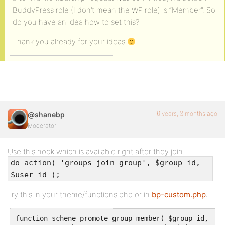
BuddyPress role (I don’t mean the WP role) is “Member”. So
do you have an idea how to set this?
Thank you already for your ideas
6 years, 3 months ago
@shanebp
Moderator
Use this hook which is available right after they join.
do_action( 'groups_join_group', $group_id,
$user_id );
Try this in your theme/functions.php or in
bp-custom.php
:
function schene_promote_group_member( $group_id, $us