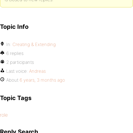
Topic Info
In:
Creating & Extending
6 replies
2 participants
Last voice:
Andreas
About
6 years, 3 months ago
Topic Tags
role
Reply Search