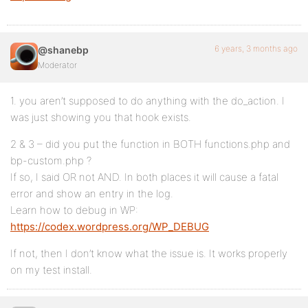
6 years, 3 months ago
@shanebp
Moderator
1. you aren’t supposed to do anything with the do_action. I
was just showing you that hook exists.
2 & 3 – did you put the function in BOTH functions.php and
bp-custom.php ?
If so, I said OR not AND. In both places it will cause a fatal
error and show an entry in the log.
Learn how to debug in WP:
https://codex.wordpress.org/WP_DEBUG
If not, then I don’t know what the issue is. It works properly
on my test install.