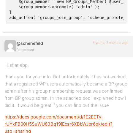
    $group_member = new BP_Groups_Member( $user_id, 
    $group_member->promote( 'admin' );

}

add_action( 'groups_join_group', 'schene_promote_gro
6 years, 3 months ago
@schenefeld
Participant
Hi shanebp,
thank you for your info. But unfortunately it has not worked,
that a registered WP users automatically became a BP group
admin after his group membership request was confirmed
from BP group admin. In the attached doc I explained how I
did it. It would be great if you can find out the issue
https://docs.google.com/document/d/1E2EETy-
rUYxFB00H5SuWU83Bq19jEcsr6XBbWJbr6qk/edit?
usp=sharing