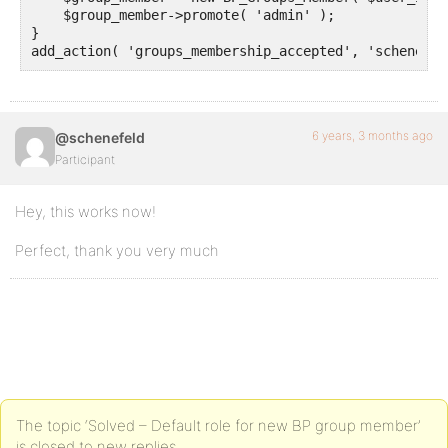
    $group_member->promote( 'admin' );

}

add_action( 'groups_membership_accepted', 'schene_pr
6 years, 3 months ago
@schenefeld
Participant
Hey, this works now!
Perfect, thank you very much
The topic ‘Solved – Default role for new BP group member’
is closed to new replies.