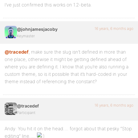
I’ve just confirmed this works on 1.2-beta.
16 years, 6 months ago
@johnjamesjacoby
Keymaster
@tracedef
, make sure the slug isn’t defined in more than
one place, otherwise it might be getting defined ahead of
where you are defining it. I know that you’re also running a
custom theme, so is it possible that it’s hard-coded in your
theme instead of referencing the constant?
16 years, 6 months ago
@tracedef
Participant
Andy: You hit it on the head…. forgot about that pesky “Stop
editing” line…..