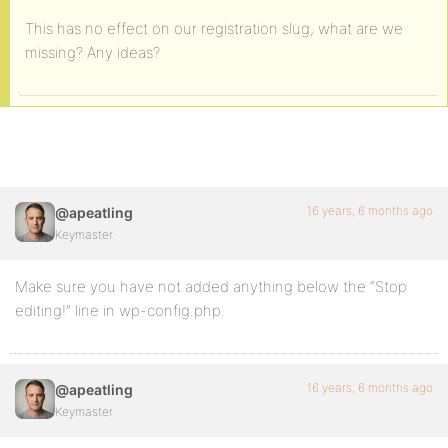
This has no effect on our registration slug, what are we
missing? Any ideas?
16 years, 6 months ago
@apeatling
Keymaster
Make sure you have not added anything below the “Stop
editing!” line in wp-config.php.
16 years, 6 months ago
@apeatling
Keymaster