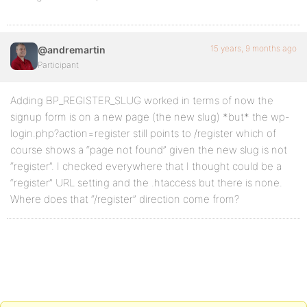
15 years, 9 months ago
@andremartin
Participant
Adding BP_REGISTER_SLUG worked in terms of now the
signup form is on a new page (the new slug) *but* the wp-
login.php?action=register still points to /register which of
course shows a “page not found” given the new slug is not
“register”. I checked everywhere that I thought could be a
“register” URL setting and the .htaccess but there is none.
Where does that “/register” direction come from?