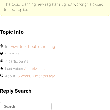
The topic ‘Defining new register slug not working.’ is closed
to new replies.
Topic Info
In:
How-to & Troubleshooting
5 replies
4 participants
Last voice:
AndreMartin
About
15 years, 9 months ago
Reply Search