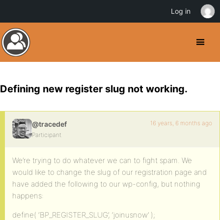
Log in
Defining new register slug not working.
16 years, 6 months ago
@tracedef
Participant
We’re trying to do whatever we can to fight spam. We
would like to change the slug of our registration page and
have added the following to our wp-config, but nothing
happens:
define( ‘BP_REGISTER_SLUG’, ‘joinusnow’ );