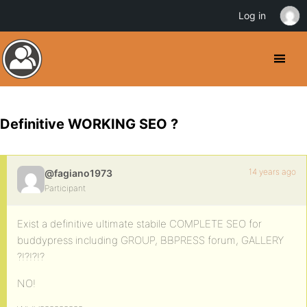
Log in
Definitive WORKING SEO ?
14 years ago
@fagiano1973
Participant
Exist a definitive ultimate stabile COMPLETE SEO for
buddypress including GROUP, BBPRESS forum, GALLERY
?!?!?!?
NO!