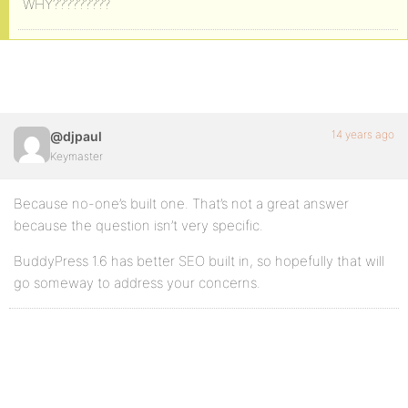
WHY?????????
14 years ago
@djpaul
Keymaster
Because no-one’s built one. That’s not a great answer
because the question isn’t very specific.
BuddyPress 1.6 has better SEO built in, so hopefully that will
go someway to address your concerns.