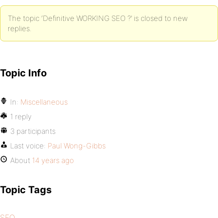
The topic ‘Definitive WORKING SEO ?’ is closed to new
replies.
Topic Info
In:
Miscellaneous
1 reply
3 participants
Last voice:
Paul Wong-Gibbs
About
14 years ago
Topic Tags
SEO