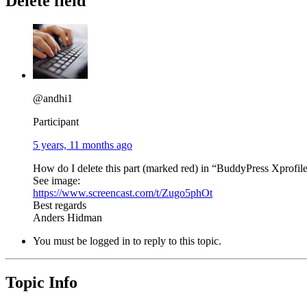
Delete field
@andhi1
Participant
5 years, 11 months ago
How do I delete this part (marked red) in “BuddyPress Xprofi
See image:
https://www.screencast.com/t/Zugo5phOt
Best regards
Anders Hidman
You must be logged in to reply to this topic.
Topic Info