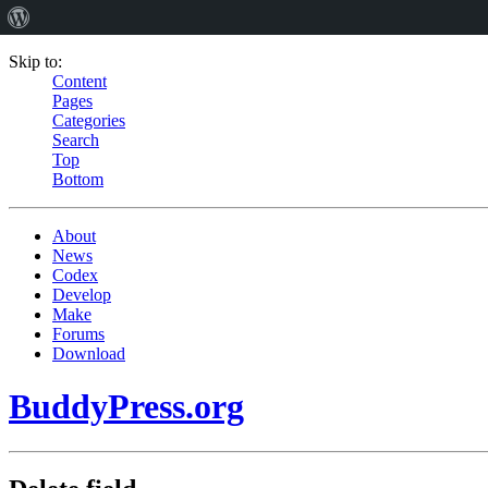
Skip to:
Content
Pages
Categories
Search
Top
Bottom
About
News
Codex
Develop
Make
Forums
Download
BuddyPress.org