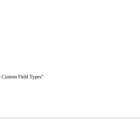
le Custom Field Types”