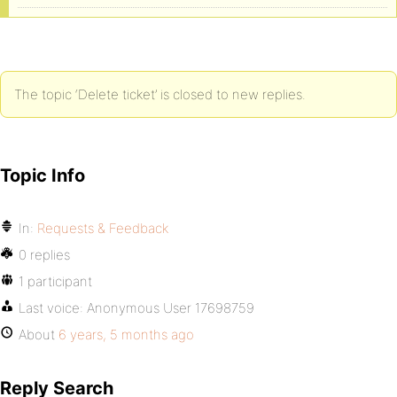
The topic ‘Delete ticket’ is closed to new replies.
Topic Info
In:
Requests & Feedback
0 replies
1 participant
Last voice:
Anonymous User 17698759
About
6 years, 5 months ago
Reply Search