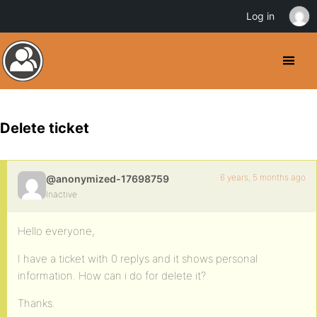
Log in
Delete ticket
6 years, 5 months ago
@anonymized-17698759
Inactive
Hello everyone,
I have a ticket with 0 replys and it shows personal
information. How can i do for delete it?
Thanks.