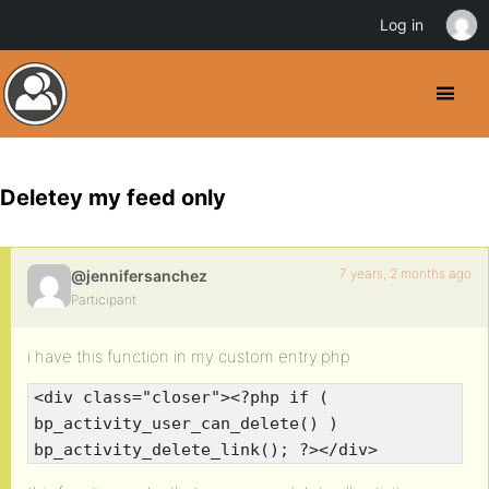
Log in
Deletey my feed only
7 years, 2 months ago
@jennifersanchez
Participant
i have this function in my custom entry.php
<div class="closer"><?php if (
bp_activity_user_can_delete() )
bp_activity_delete_link(); ?></div>