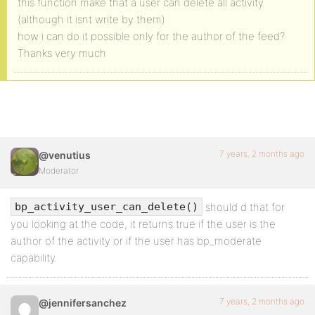
this function make that a user can delete all activity
(although it isnt write by them)
how i can do it possible only for the author of the feed?
Thanks very much
7 years, 2 months ago
@venutius
Moderator
should d that for
bp_activity_user_can_delete()
you looking at the code, it returns true if the user is the
author of the activity or if the user has bp_moderate
capability.
7 years, 2 months ago
@jennifersanchez