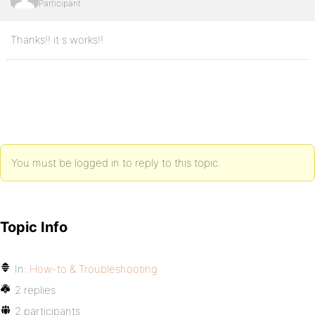
Participant
Thanks!! it s works!!
You must be logged in to reply to this topic.
Topic Info
In:
How-to & Troubleshooting
2 replies
2 participants