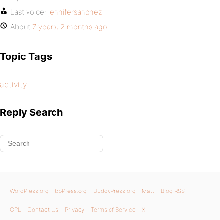
Last voice:
jennifersanchez
About
7 years, 2 months ago
Topic Tags
activity
Reply Search
WordPress.org
bbPress.org
BuddyPress.org
Matt
Blog RSS
GPL
Contact Us
Privacy
Terms of Service
X