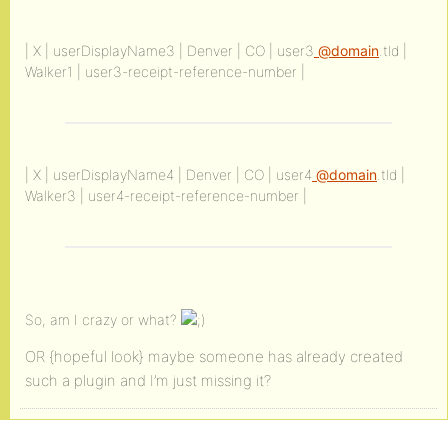
| X | userDisplayName3 | Denver | CO | user3
@domain
.tld |
Walker1 | user3-receipt-reference-number |
| X | userDisplayName4 | Denver | CO | user4
@domain
.tld |
Walker3 | user4-receipt-reference-number |
So, am I crazy or what?
OR {hopeful look} maybe someone has already created
such a plugin and I’m just missing it?