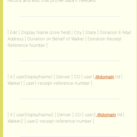
record and edit that profile data if needed.
| Edit | Display Name (core field) | City | State | Donation E-Mail
Address | Donation on Behalf of Walker | Donation Receipt
Reference Number |
| X | userDisplayName1 | Denver | CO | user1
@domain
.tld |
Walker1 | user1-receipt-reference-number |
| X | userDisplayName2 | Denver | CO | user2
@domain
.tld |
Walker2 | user2-receipt-reference-number |