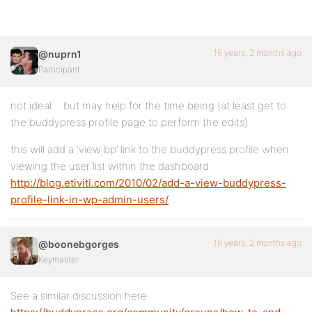
16 years, 2 months ago
@nuprn1
Participant
not ideal… but may help for the time being (at least get to
the buddypress profile page to perform the edits)
this will add a ‘view bp’ link to the buddypress profile when
viewing the user list within the dashboard
http://blog.etiviti.com/2010/02/add-a-view-buddypress-
profile-link-in-wp-admin-users/
16 years, 2 months ago
@boonebgorges
Keymaster
See a similar discussion here