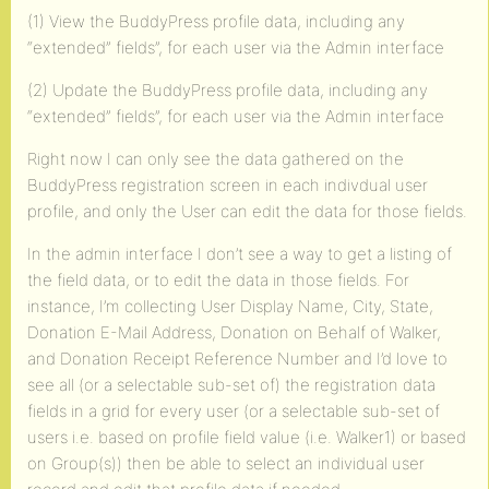
(1) View the BuddyPress profile data, including any
“extended” fields”, for each user via the Admin interface
(2) Update the BuddyPress profile data, including any
“extended” fields”, for each user via the Admin interface
Right now I can only see the data gathered on the
BuddyPress registration screen in each indivdual user
profile, and only the User can edit the data for those fields.
In the admin interface I don’t see a way to get a listing of
the field data, or to edit the data in those fields. For
instance, I’m collecting User Display Name, City, State,
Donation E-Mail Address, Donation on Behalf of Walker,
and Donation Receipt Reference Number and I’d love to
see all (or a selectable sub-set of) the registration data
fields in a grid for every user (or a selectable sub-set of
users i.e. based on profile field value (i.e. Walker1) or based
on Group(s)) then be able to select an individual user