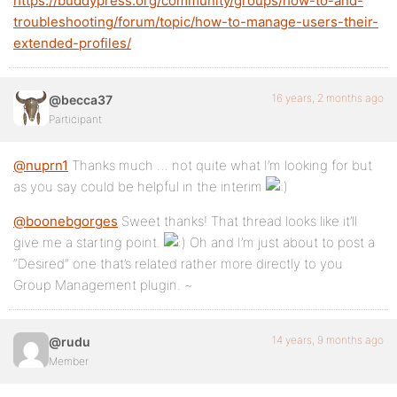
https://buddypress.org/community/groups/how-to-and-
troubleshooting/forum/topic/how-to-manage-users-their-
extended-profiles/
16 years, 2 months ago
@becca37
Participant
@nuprn1
Thanks much … not quite what I’m looking for but
as you say could be helpful in the interim
@boonebgorges
Sweet thanks! That thread looks like it’ll
give me a starting point.
Oh and I’m just about to post a
“Desired” one that’s related rather more directly to you
Group Management plugin. ~
14 years, 9 months ago
@rudu
Member