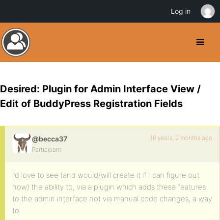
Log in
Desired: Plugin for Admin Interface View /
Edit of BuddyPress Registration Fields
16 years, 2 months ago
@becca37
Participant
I’d love to see (and would/will create it if I can figure out
how) the ability to, via a plugin which adds these features
to the admin interface not via manual code changes, a way
to