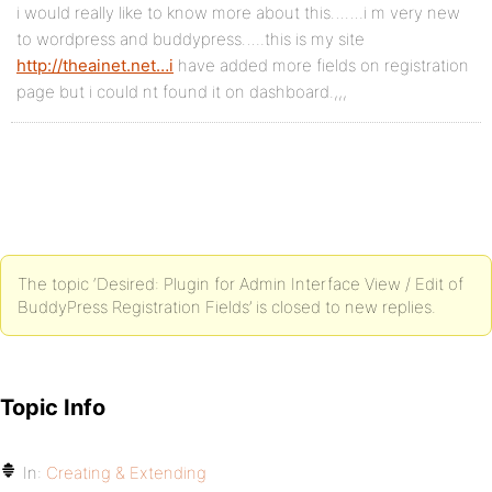
i would really like to know more about this…….i m very new
to wordpress and buddypress…..this is my site
http://theainet.net…i
have added more fields on registration
page but i could nt found it on dashboard.,,,
The topic ‘Desired: Plugin for Admin Interface View / Edit of
BuddyPress Registration Fields’ is closed to new replies.
Topic Info
In:
Creating & Extending