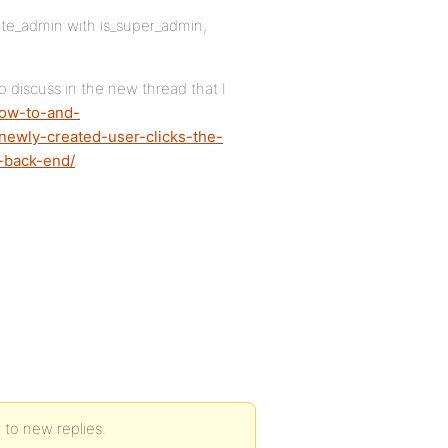
site_admin with is_super_admin,
o discuss in the new thread that I
how-to-and-
newly-created-user-clicks-the-
-back-end/
d to new replies.