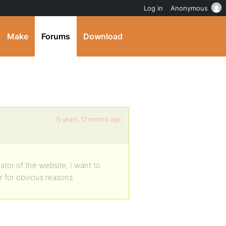
Log in
Anonymous
Make
Forums
Download
15 years, 12 months ago
ator of the website, I want to
r for obvious reasons.