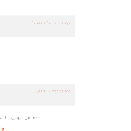
15 years, 12 months ago
15 years, 12 months ago
with is_super_admin:
in