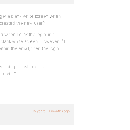
o get a blank white screen when
e created the new user?
nd when I click the login link
blank white screen. However, if I
ithin the email, then the login
placing all instances of
ehavior?
15 years, 11 months ago