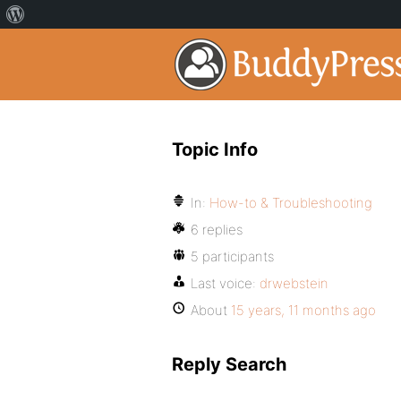
Topic Info
In:
How-to & Troubleshooting
6 replies
5 participants
Last voice:
drwebstein
About
15 years, 11 months ago
Reply Search