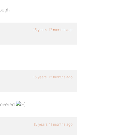
hough
15 years, 12 months ago
15 years, 12 months ago
 covered
15 years, 11 months ago