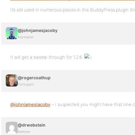
It’s still used in numerous places in the BuddyPress plugin t
@johnjamesjacoby
Keymaster
It will get a sweep through for 1.2.6.
@rogercoathup
Participant
@johnjamesjacoby
– I suspected you might have that one
@drwebstein
Member