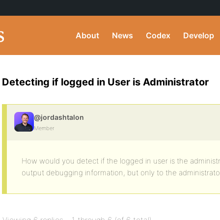
About
News
Codex
Develop
Detecting if logged in User is Administrator
@jordashtalon
Member
How would you detect if the logged in user is the administr
output debugging information, but only to the administrato