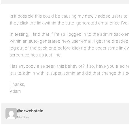
Is it possible this could be causing my newly added users t
they click the link within the auto-generated email once I’v
In testing, I find that if I’m still logged in to the admin back-e
within an auto-generated new user email, I get the dreaded 
log out of the back-end before clicking the exact same link w
screen comes up just fine.
Has anybody else seen this behavior? If so, have you tried re
is_site_admin with is_super_admin and did that change this b
Thanks,
Adam
@drwebstein
Member