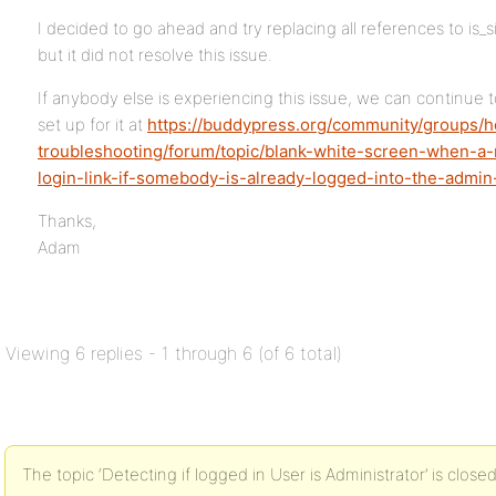
I decided to go ahead and try replacing all references to is_
but it did not resolve this issue.
If anybody else is experiencing this issue, we can continue t
set up for it at
https://buddypress.org/community/groups/
troubleshooting/forum/topic/blank-white-screen-when-a-
login-link-if-somebody-is-already-logged-into-the-admin
Thanks,
Adam
Viewing 6 replies - 1 through 6 (of 6 total)
The topic ‘Detecting if logged in User is Administrator’ is close