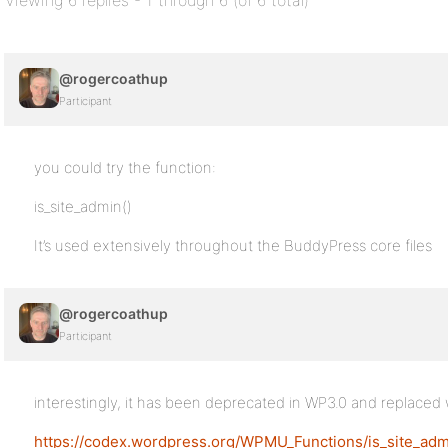
Viewing 6 replies - 1 through 6 (of 6 total)
@rogercoathup
Participant
you could try the function:
is_site_admin()
It’s used extensively throughout the BuddyPress core files
@rogercoathup
Participant
interestingly, it has been deprecated in WP3.0 and replaced 
https://codex.wordpress.org/WPMU_Functions/is_site_adm