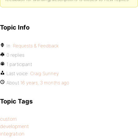
Topic Info
In:
Requests & Feedback
0 replies
1 participant
Last voice:
Craig Sunney
About
16 years, 3 months ago
Topic Tags
custom
development
integration