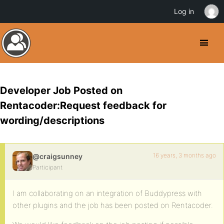
Log in
Developer Job Posted on
Rentacoder:Request feedback for
wording/descriptions
16 years, 3 months ago
@craigsunney
Participant
I am collaborating on an integration of Buddypress with
other plugins and the job has been posted on Rentacoder.