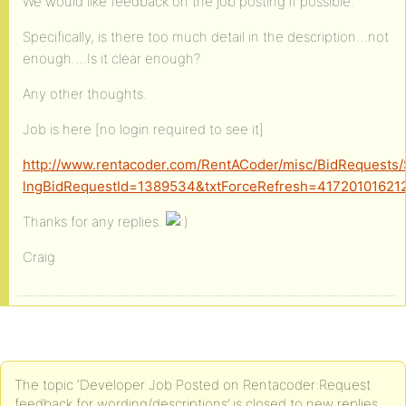
We would like feedback on the job posting if possible.
Specifically, is there too much detail in the description…not
enough….Is it clear enough?
Any other thoughts.
Job is here [no login required to see it]
http://www.rentacoder.com/RentACoder/misc/BidRequests
lngBidRequestId=1389534&txtForceRefresh=41720101621
Thanks for any replies.
Craig
The topic ‘Developer Job Posted on Rentacoder:Request
feedback for wording/descriptions’ is closed to new replies.