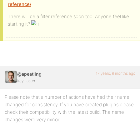
reference/
There will be a filter reference soon too. Anyone feel like
starting it?
17 years, 6 months ago
@apeatling
Keymaster
Please note that a number of actions have had their name
changed for consistency. If you have created plugins please
check their compatibility with the latest build. The name
changes were very minor.