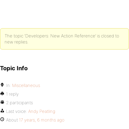
The topic ‘Developers: New Action Reference’ is closed to
new replies.
Topic Info
In:
Miscellaneous
1 reply
2 participants
Last voice:
Andy Peatling
About
17 years, 6 months ago