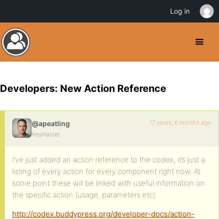
Log in
Developers: New Action Reference
17 years, 6 months ago
@apeatling
Keymaster
I’ve just added an action reference to the codex, it’s just a
listing of every action for every component right now. At
some point these will be linked with useful information on
the specific action (usage, parameters etc).
http://codex.buddypress.org/developer-docs/action-