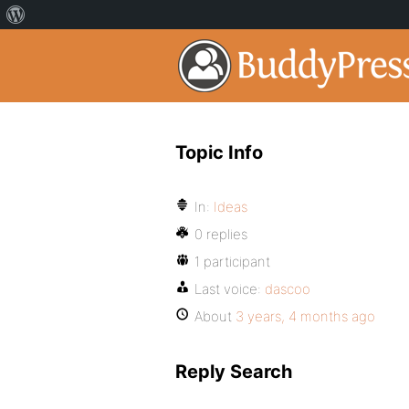
Topic Info
In:
Ideas
0 replies
1 participant
Last voice:
dascoo
About
3 years, 4 months ago
Reply Search