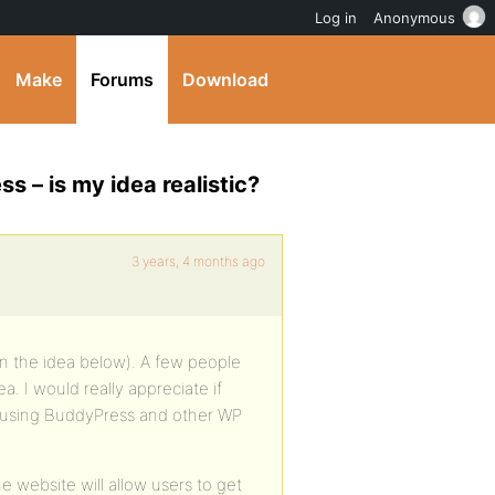
Log in
Anonymous
Make
Forums
Download
 – is my idea realistic?
3 years, 4 months ago
ain the idea below). A few people
 I would really appreciate if
d using BuddyPress and other WP
e website will allow users to get