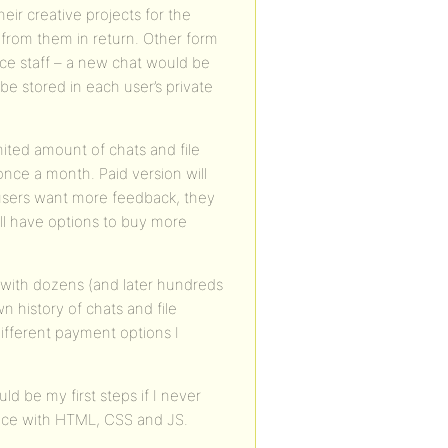
heir creative projects for the
as from them in return. Other form
ice staff – a new chat would be
l be stored in each user’s private
imited amount of chats and file
nce a month. Paid version will
 users want more feedback, they
will have options to buy more
with dozens (and later hundreds
 history of chats and file
different payment options I
d be my first steps if I never
nce with HTML, CSS and JS.