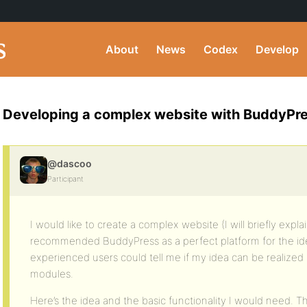
About
News
Codex
Develop
Developing a complex website with BuddyPress
@dascoo
Participant
I would like to create a complex website (I will briefly expl
recommended BuddyPress as a perfect platform for the idea.
experienced users could tell me if my idea can be realize
modules.
Here’s the idea and the basic functionality I would need. Th