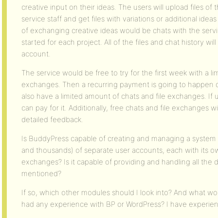
creative input on their ideas. The users will upload files of t
service staff and get files with variations or additional ide
of exchanging creative ideas would be chats with the serv
started for each project. All of the files and chat history wil
account.
The service would be free to try for the first week with a l
exchanges. Then a recurring payment is going to happen o
also have a limited amount of chats and file exchanges. If
can pay for it. Additionally, free chats and file exchanges 
detailed feedback.
Is BuddyPress capable of creating and managing a system 
and thousands) of separate user accounts, each with its own
exchanges? Is it capable of providing and handling all the 
mentioned?
If so, which other modules should I look into? And what woul
had any experience with BP or WordPress? I have experie