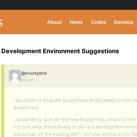
About
News
Codex
Develop
Development Environment Suggestions
@crustyend
Member
I would like to evaluate BuddyPress and possibly convert an 
BuddyPress.
I would like to work on the new BuddyPress version of the 
not sure what the best way to set up a development enviro
subdomain on the existing site? I do have access to the fil