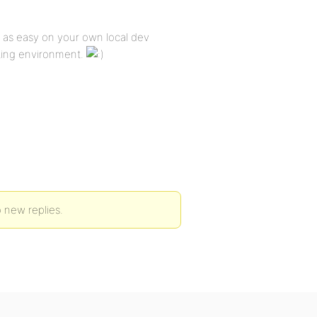
e as easy on your own local dev
sting environment.
 new replies.