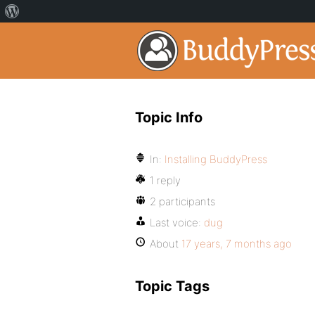
Topic Info
In:
Installing BuddyPress
1 reply
2 participants
Last voice:
dug
About
17 years, 7 months ago
Topic Tags