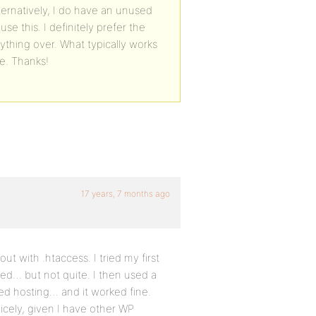
ternatively, I do have an unused
use this. I definitely prefer the
ything over. What typically works
ce. Thanks!
17 years, 7 months ago
 with .htaccess. I tried my first
rked… but not quite. I then used a
d hosting… and it worked fine.
nicely, given I have other WP