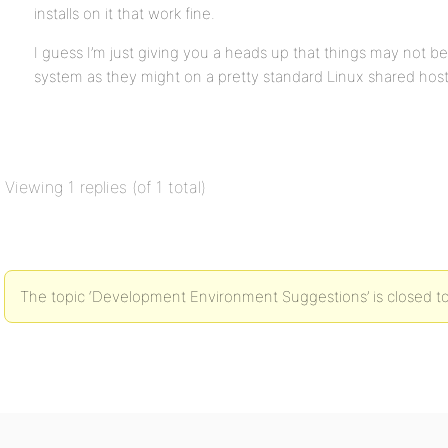
installs on it that work fine.
I guess I’m just giving you a heads up that things may not b
system as they might on a pretty standard Linux shared ho
Viewing 1 replies (of 1 total)
The topic ‘Development Environment Suggestions’ is closed to