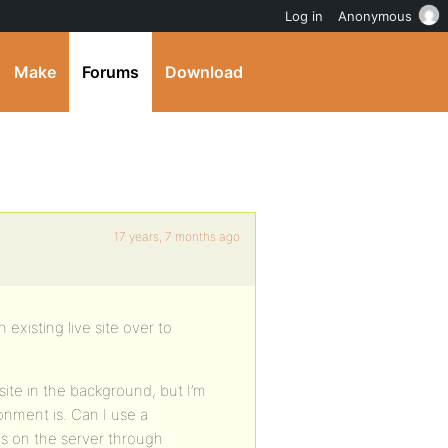
Log in
Anonymous
Make
Forums
Download
17 years, 7 months ago
existing live site over to
site in the background, but I’m
nment is. Can I use a
es on the server through