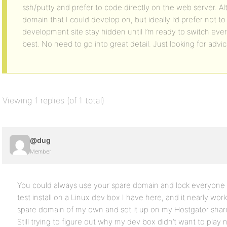
ssh/putty and prefer to code directly on the web server. Al
domain that I could develop on, but ideally I’d prefer not to 
development site stay hidden until I’m ready to switch ever
best. No need to go into great detail. Just looking for advi
Viewing 1 replies (of 1 total)
@dug
Member
You could always use your spare domain and lock everyone out
test install on a Linux dev box I have here, and it nearly wo
spare domain of my own and set it up on my Hostgator share
Still trying to figure out why my dev box didn’t want to play 