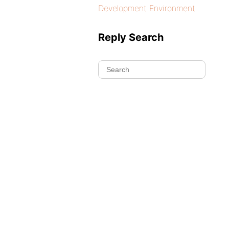
Development Environment
Reply Search