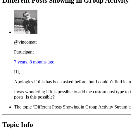
Different Posts Showing in Group Activity
@vincomatt
Participant
7 years, 8 months ago
Hi,
Apologies if this has been asked before, but I couldn’t find it 
I was wondering if it is possible to add the custom post type to 
posts. Is this possible?
The topic ‘Different Posts Showing in Group Activity Stream to 
Topic Info