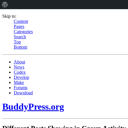
Skip to:
Content
Pages
Categories
Search
Top
Bottom
About
News
Codex
Develop
Make
Forums
Download
BuddyPress.org