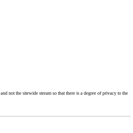
 and not the sitewide stream so that there is a degree of privacy to the