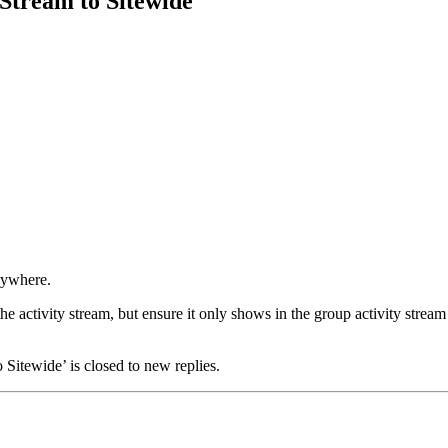
 Stream to Sitewide
anywhere.
the activity stream, but ensure it only shows in the group activity stream
Sitewide’ is closed to new replies.