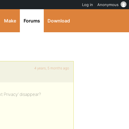
Log in
Anonymous
Make
Forums
Download
4 years, 5 months ago
nt Privacy’ disappear?