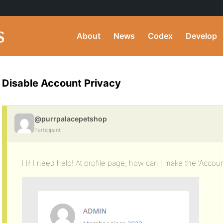
About
News
Codex
Develop
Disable Account Privacy
@purrpalacepetshop
Participant
Hi! I need help! At profile page, how can I make the ‘Accou