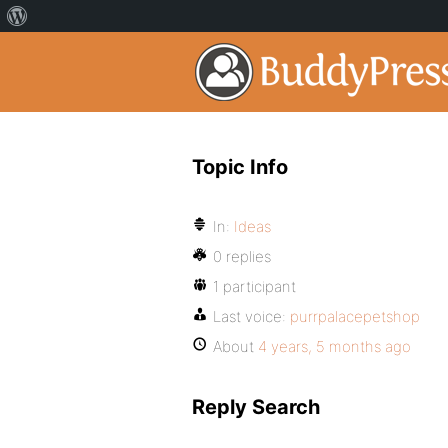
Topic Info
In:
Ideas
0 replies
1 participant
Last voice:
purrpalacepetshop
About
4 years, 5 months ago
Reply Search