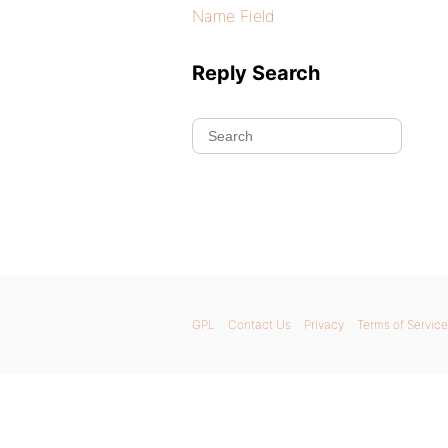
Name Field
Reply Search
GPL
Contact Us
Privacy
Terms of Service