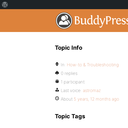
Topic Info
In:
How-to & Troubleshooting
0 replies
1 participant
Last voice:
astromaz
About
5 years, 12 months ago
Topic Tags