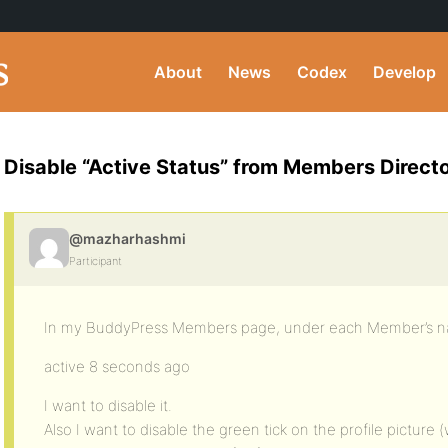
About
News
Codex
Develop
Disable “Active Status” from Members Direct
@mazharhashmi
Participant
In my BuddyPress Members page, under each Member’s name,
active 8 seconds ago
I want to disable it.
Also I want to disable the green tick on the profile picture