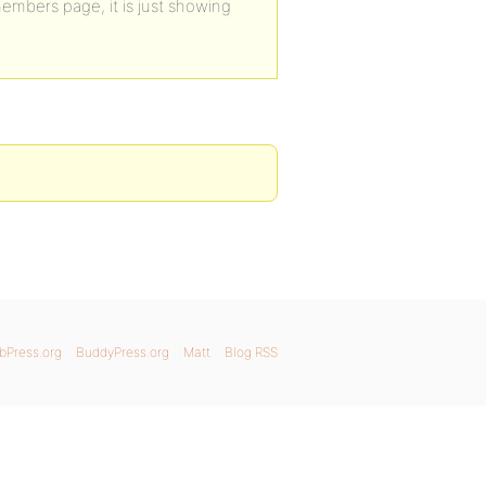
members page, it is just showing
bPress.org
BuddyPress.org
Matt
Blog RSS