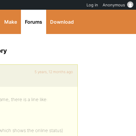
Log in
Anonymous
Make
Forums
Download
ory
5 years, 12 months ago
 there is a line like:
 (which shows the online status)