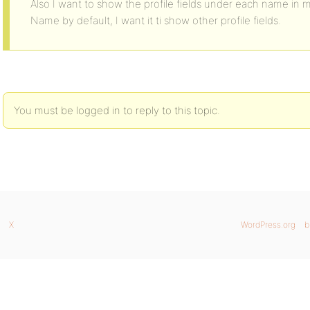
Also I want to show the profile fields under each name in 
Name by default, I want it ti show other profile fields.
You must be logged in to reply to this topic.
X
WordPress.org
b