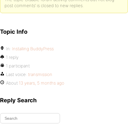
post comments’ is closed to new replies.
Topic Info
In:
Installing BuddyPress
1 reply
1 participant
Last voice:
transmission
About
13 years, 5 months ago
Reply Search