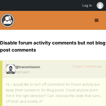
Log in
Disable forum activity comments but not blog
post comments
13 years, 5 months ago
@transmission
Participant
Hi, I would like to turn off comments for Forum activity but
keep them turned on for Blog posts. Could anyone point
me in the right direction? Can i borrow the code that turns
off both and modify it?