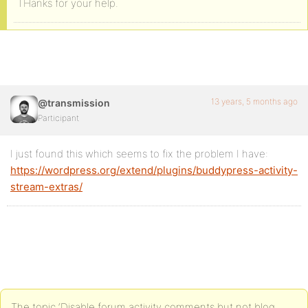
THanks for your help.
13 years, 5 months ago
@transmission
Participant
I just found this which seems to fix the problem I have:
https://wordpress.org/extend/plugins/buddypress-activity-
stream-extras/
The topic ‘Disable forum activity comments but not blog