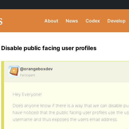
About
News
Codex
Develop
Disable public facing user profiles
@orangeboxdev
Participant
Hey Everyone!
Does anyone know if there is a way that we can disable pub
have noticed that the public facing user profiles use the us
username and thus exposes the users email address.