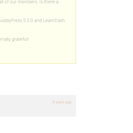
ll of our members. Is there a
BuddyPress 5.2.0 and LearnDash
nally grateful!
6 years ago