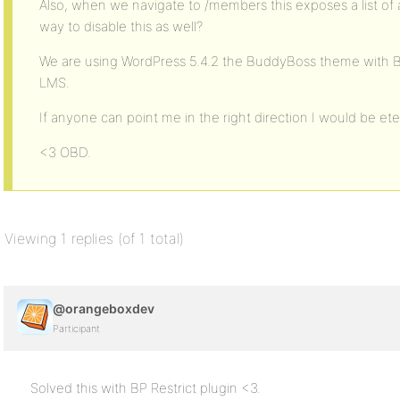
Also, when we navigate to /members this exposes a list of a
way to disable this as well?
We are using WordPress 5.4.2 the BuddyBoss theme with 
LMS.
If anyone can point me in the right direction I would be eter
<3 OBD.
Viewing 1 replies (of 1 total)
@orangeboxdev
Participant
Solved this with BP Restrict plugin <3.