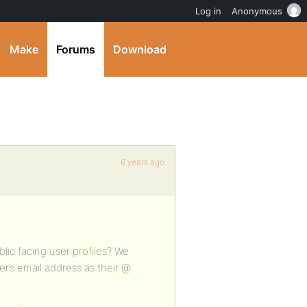
Log in
Anonymous
Make
Forums
Download
6 years ago
lic facing user profiles? We
er’s email address as their @