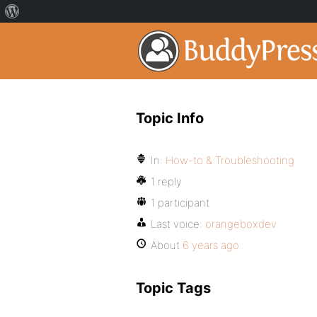
Topic Info
In:
How-to & Troubleshooting
1 reply
1 participant
Last voice:
orangeboxdev
About
6 years ago
Topic Tags