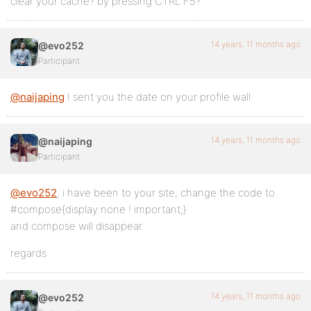
clear your cache? by pressing CTRL F5?
14 years, 11 months ago
@evo252
Participant
@naijaping
I sent you the date on your profile wall
14 years, 11 months ago
@naijaping
Participant
@evo252
, i have been to your site, change the code to
#compose{display:none ! important;}
and compose will disappear.
regards
14 years, 11 months ago
@evo252