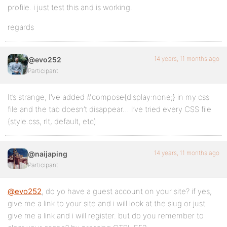
profile. i just test this and is working.
regards
14 years, 11 months ago
@evo252
Participant
It’s strange, I’ve added #compose{display:none;} in my css
file and the tab doesn’t disappear… I’ve tried every CSS file
(style.css, rlt, default, etc)
14 years, 11 months ago
@naijaping
Participant
@evo252
, do yo have a guest account on your site? if yes,
give me a link to your site and i will look at the slug or just
give me a link and i will register. but do you remember to