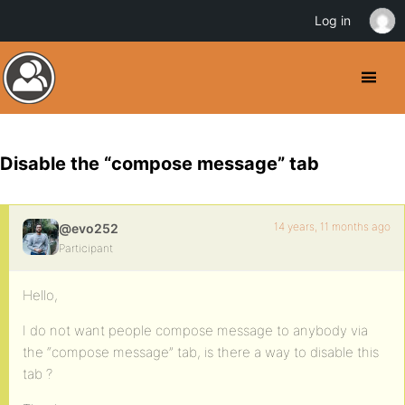
Log in
Disable the “compose message” tab
14 years, 11 months ago
@evo252
Participant
Hello,
I do not want people compose message to anybody via
the “compose message” tab, is there a way to disable this
tab ?