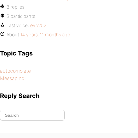
8 replies
3 participants
Last voice:
evo252
About
14 years, 11 months ago
Topic Tags
autocomplete
Messaging
Reply Search