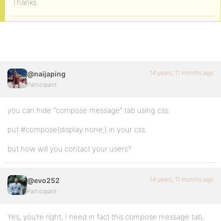
Thanks.
14 years, 11 months ago
@naijaping
Participant
you can hide “compose message” tab using css.
put #compose{display:none;} in your css.
but how will you contact your users?
14 years, 11 months ago
@evo252
Participant
Yes, you’re right, I need in fact this compose message tab,