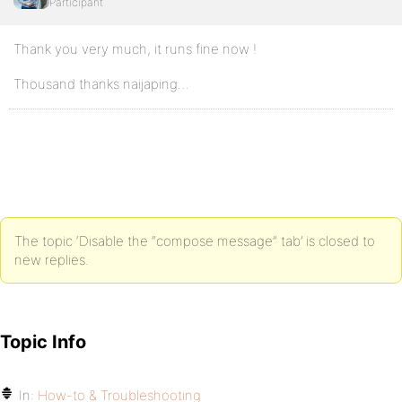
Participant
Thank you very much, it runs fine now !
Thousand thanks naijaping…
The topic ‘Disable the “compose message” tab’ is closed to
new replies.
Topic Info
In:
How-to & Troubleshooting