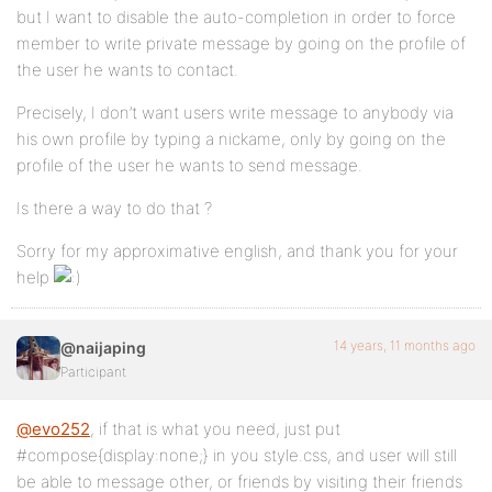
but I want to disable the auto-completion in order to force
member to write private message by going on the profile of
the user he wants to contact.
Precisely, I don’t want users write message to anybody via
his own profile by typing a nickame, only by going on the
profile of the user he wants to send message.
Is there a way to do that ?
Sorry for my approximative english, and thank you for your
help
14 years, 11 months ago
@naijaping
Participant
@evo252
, if that is what you need, just put
#compose{display:none;} in you style.css, and user will still
be able to message other, or friends by visiting their friends