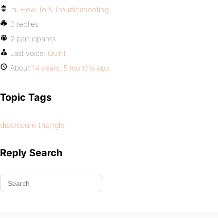
In:
How-to & Troubleshooting
0 replies
2 participants
Last voice:
Quint
About
14 years, 5 months ago
Topic Tags
disclosure triangle
Reply Search