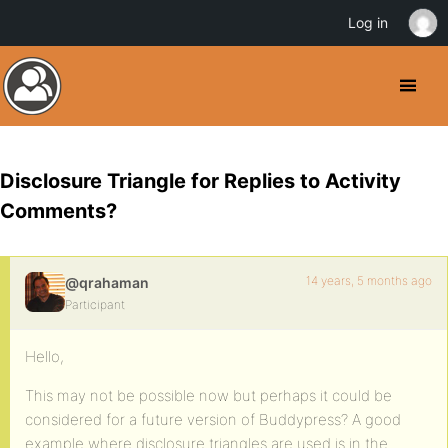
Log in
Disclosure Triangle for Replies to Activity
Comments?
14 years, 5 months ago
@qrahaman
Participant
Hello,
This may not be possible now but perhaps it could be
considered for a future version of Buddypress? A good
example where disclosure triangles are used is in the