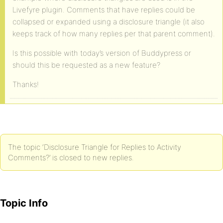
Livefyre plugin. Comments that have replies could be
collapsed or expanded using a disclosure triangle (it also
keeps track of how many replies per that parent comment).
Is this possible with today’s version of Buddypress or
should this be requested as a new feature?
Thanks!
The topic ‘Disclosure Triangle for Replies to Activity
Comments?’ is closed to new replies.
Topic Info