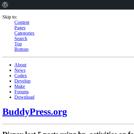
Skip to:
Content
Pages
Categories
Search
Top
Bottom
About
News
Codex
Develop
Make
Forums
Download
BuddyPress.org