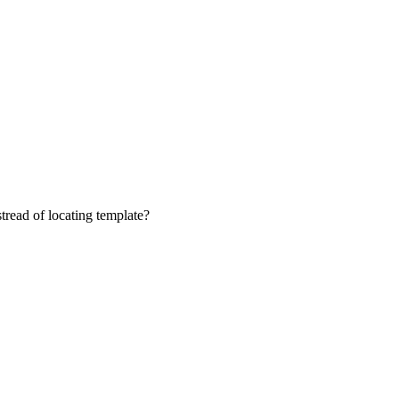
tread of locating template?