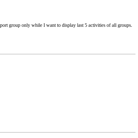
ort group only while I want to display last 5 activities of all groups.