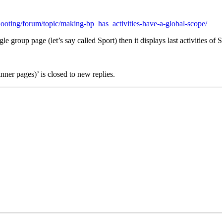
ooting/forum/topic/making-bp_has_activities-have-a-global-scope/
group page (let’s say called Sport) then it displays last activities of Sp
inner pages)’ is closed to new replies.