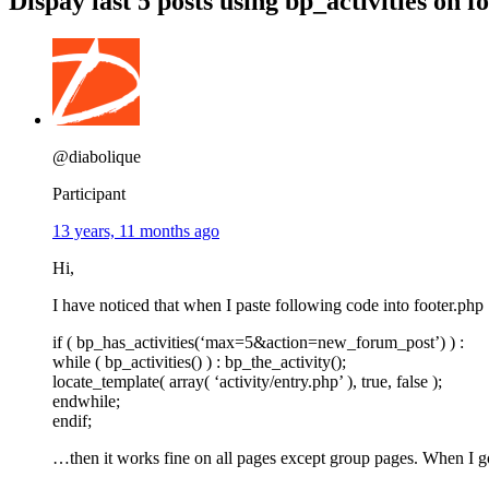
Dispay last 5 posts using bp_activities on fo
@diabolique
Participant
13 years, 11 months ago
Hi,
I have noticed that when I paste following code into footer.php
if ( bp_has_activities(‘max=5&action=new_forum_post’) ) :
while ( bp_activities() ) : bp_the_activity();
locate_template( array( ‘activity/entry.php’ ), true, false );
endwhile;
endif;
…then it works fine on all pages except group pages. When I go