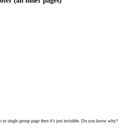
oter (all inner pages)
 to single group page then it’s just invisible. Do you know why?