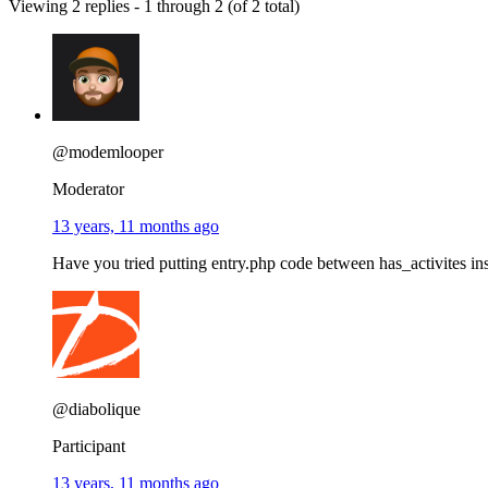
Viewing 2 replies - 1 through 2 (of 2 total)
@modemlooper
Moderator
13 years, 11 months ago
Have you tried putting entry.php code between has_activites ins
@diabolique
Participant
13 years, 11 months ago