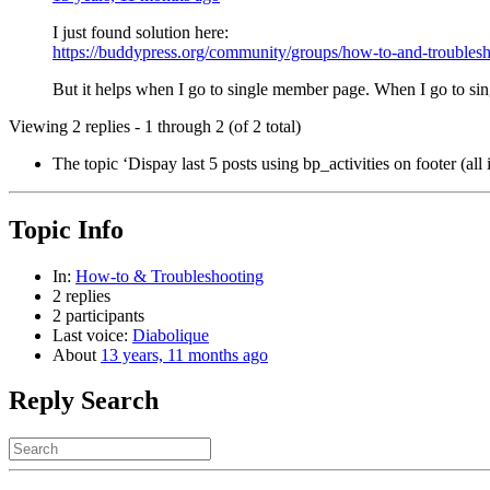
I just found solution here:
https://buddypress.org/community/groups/how-to-and-troublesh
But it helps when I go to single member page. When I go to single 
Viewing 2 replies - 1 through 2 (of 2 total)
The topic ‘Dispay last 5 posts using bp_activities on footer (all 
Topic Info
In:
How-to & Troubleshooting
2 replies
2 participants
Last voice:
Diabolique
About
13 years, 11 months ago
Reply Search
Search
for: