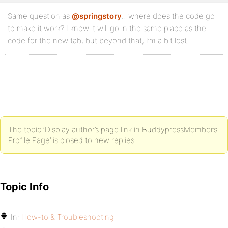
Same question as
@springstory
…where does the code go
to make it work? I know it will go in the same place as the
code for the new tab, but beyond that, I’m a bit lost.
The topic ‘Display author’s page link in BuddypressMember’s
Profile Page’ is closed to new replies.
Topic Info
In:
How-to & Troubleshooting