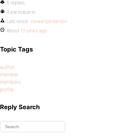
5 replies
4 participants
Last voice:
stewartjanderson
About
13 years ago
Topic Tags
author
member
members
profile
Reply Search