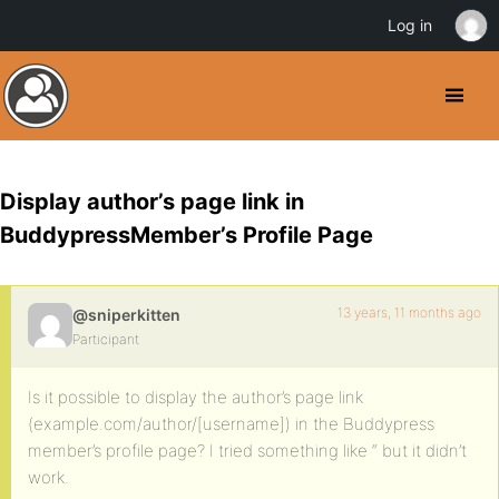
Log in
Display author’s page link in
BuddypressMember’s Profile Page
13 years, 11 months ago
@sniperkitten
Participant
Is it possible to display the author’s page link
(example.com/author/[username]) in the Buddypress
member’s profile page? I tried something like “ but it didn’t
work.