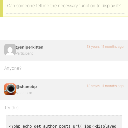
Can someone tell me the necessary function to display it?
13 years, 11 months ago
@sniperkitten
Participant
Anyone?
13 years, 11 months ago
@shanebp
Moderator
Try this:
<?php echo get_author_posts_url( $bp->displayed_user