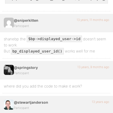
13 years, 11 months ago
@sniperkitten
Participant
shanebp the
doesn’t seem
$bp->displayed_user->id
to work.
But
works well for me
bp_displayed_user_id()
13 years, 9 months ago
@springstory
Participant
where did you add the code to make it work?
13 years ago
@stewartjanderson
Participant